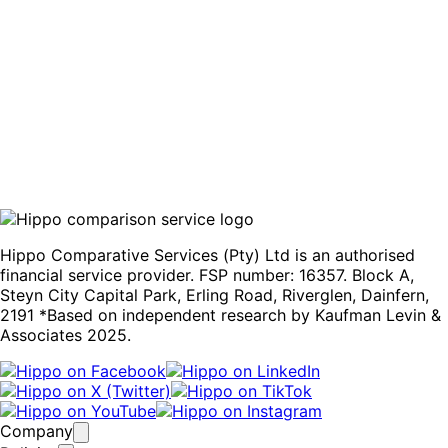
Compare quotes
Hippo Comparative Services (Pty) Ltd is an authorised
financial service provider. FSP number: 16357. Block A,
Steyn City Capital Park, Erling Road, Riverglen, Dainfern,
2191 *Based on independent research by Kaufman Levin &
Associates 2025.
Company