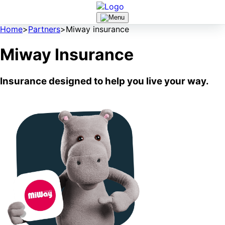
Home
>
Partners
>
Miway insurance
Miway Insurance
Insurance designed to help you live your way.