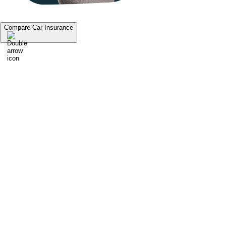
Compare Car Insurance