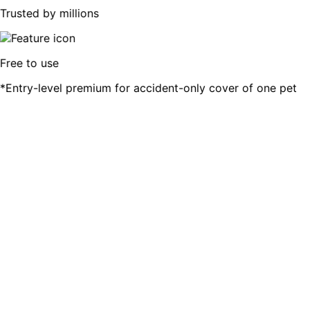
Trusted by millions
Free to use
*Entry-level premium for accident-only cover of one pet
Compare 6 of SA's top Pet Insurers
We are always trying to add more brands for our customer
All our Pet Insurance partners are licensed insurers and