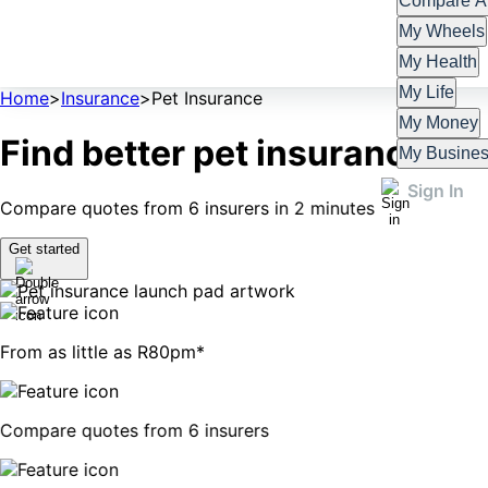
Compare Al
My Wheels
My Health
My Life
Home
>
Insurance
>
Pet Insurance
My Money
Find better pet insurance
My Busine
Sign In
Compare quotes from 6 insurers in 2 minutes
Get started
From as little as R80pm*
Compare quotes from 6 insurers