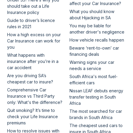
affect your Car Insurance?
should take out a Life
What you should know
Insurance policy
about Hijacking in SA
Guide to driver’s licence
You may be liable for
rules in 2021
another driver's negligence
How a high excess on your
How vehicle recalls happen
Car Insurance can work for
you
Beware ‘rent-to-own’ car
financing deals
What happens with
insurance after you’re in a
Warning signs your car
car accident
needs a service
Are you driving SA’s
South Africa's most fuel-
cheapest car to insure?
efficient cars
Comprehensive Car
Nissan LEAF debuts energy
Insurance vs Third Party
transfer testing in South
only: What's the difference?
Africa
Quit smoking? It’s time to
The most searched for car
check your Life Insurance
brands in South Africa
premiums
The cheapest used cars to
How to resolve issues with
insure in South Africa