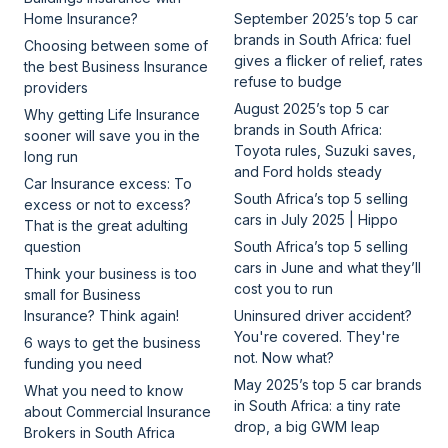
Home Insurance?
September 2025’s top 5 car
brands in South Africa: fuel
Choosing between some of
gives a flicker of relief, rates
the best Business Insurance
refuse to budge
providers
August 2025’s top 5 car
Why getting Life Insurance
brands in South Africa:
sooner will save you in the
Toyota rules, Suzuki saves,
long run
and Ford holds steady
Car Insurance excess: To
South Africa’s top 5 selling
excess or not to excess?
cars in July 2025 | Hippo
That is the great adulting
question
South Africa’s top 5 selling
cars in June and what they’ll
Think your business is too
cost you to run
small for Business
Insurance? Think again!
Uninsured driver accident?
You're covered. They're
6 ways to get the business
not. Now what?
funding you need
May 2025’s top 5 car brands
What you need to know
in South Africa: a tiny rate
about Commercial Insurance
drop, a big GWM leap
Brokers in South Africa