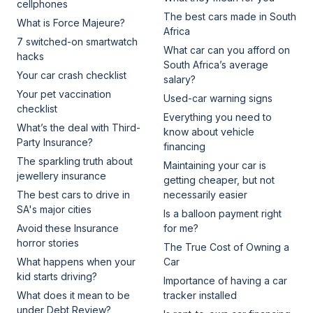
cellphones
The best cars made in South
What is Force Majeure?
Africa
7 switched-on smartwatch
What car can you afford on
hacks
South Africa’s average
Your car crash checklist
salary?
Your pet vaccination
Used-car warning signs
checklist
Everything you need to
What’s the deal with Third-
know about vehicle
Party Insurance?
financing
The sparkling truth about
Maintaining your car is
jewellery insurance
getting cheaper, but not
The best cars to drive in
necessarily easier
SA's major cities
Is a balloon payment right
Avoid these Insurance
for me?
horror stories
The True Cost of Owning a
What happens when your
Car
kid starts driving?
Importance of having a car
What does it mean to be
tracker installed
under Debt Review?