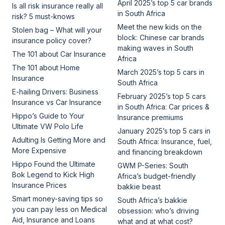
April 2025’s top 5 car brands
Is all risk insurance really all
in South Africa
risk? 5 must-knows
Meet the new kids on the
Stolen bag – What will your
block: Chinese car brands
insurance policy cover?
making waves in South
The 101 about Car Insurance
Africa
The 101 about Home
March 2025’s top 5 cars in
Insurance
South Africa
E-hailing Drivers: Business
February 2025’s top 5 cars
Insurance vs Car Insurance
in South Africa: Car prices &
Hippo’s Guide to Your
Insurance premiums
Ultimate VW Polo Life
January 2025’s top 5 cars in
Adulting Is Getting More and
South Africa: Insurance, fuel,
More Expensive
and financing breakdown
Hippo Found the Ultimate
GWM P-Series: South
Bok Legend to Kick High
Africa’s budget-friendly
Insurance Prices
bakkie beast
Smart money-saving tips so
South Africa’s bakkie
you can pay less on Medical
obsession: who’s driving
Aid, Insurance and Loans
what and at what cost?