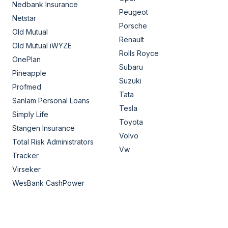
Nedbank Insurance
Peugeot
Netstar
Porsche
Old Mutual
Renault
Old Mutual iWYZE
Rolls Royce
OnePlan
Subaru
Pineapple
Suzuki
Profmed
Tata
Sanlam Personal Loans
Tesla
Simply Life
Toyota
Stangen Insurance
Volvo
Total Risk Administrators
Vw
Tracker
Virseker
WesBank CashPower