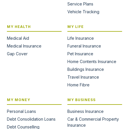
Service Plans
Vehicle Tracking
MY HEALTH
MY LIFE
Medical Aid
Life Insurance
Medical Insurance
Funeral Insurance
Gap Cover
Pet Insurance
Home Contents Insurance
Buildings Insurance
Travel Insurance
Home Fibre
MY MONEY
MY BUSINESS
Personal Loans
Business Insurance
Debt Consolidation Loans
Car & Commercial Property
Insurance
Debt Counselling