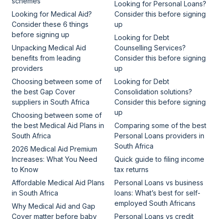
schemes
Looking for Personal Loans?
Looking for Medical Aid?
Consider this before signing
Consider these 6 things
up
before signing up
Looking for Debt
Unpacking Medical Aid
Counselling Services?
benefits from leading
Consider this before signing
providers
up
Choosing between some of
Looking for Debt
the best Gap Cover
Consolidation solutions?
suppliers in South Africa
Consider this before signing
up
Choosing between some of
the best Medical Aid Plans in
Comparing some of the best
South Africa
Personal Loans providers in
South Africa
2026 Medical Aid Premium
Increases: What You Need
Quick guide to filing income
to Know
tax returns
Affordable Medical Aid Plans
Personal Loans vs business
in South Africa
loans: What’s best for self-
employed South Africans
Why Medical Aid and Gap
Cover matter before baby
Personal Loans vs credit