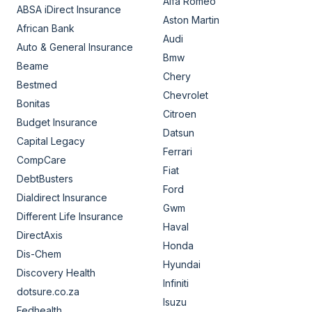
Alfa Romeo
ABSA iDirect Insurance
Aston Martin
African Bank
Audi
Auto & General Insurance
Bmw
Beame
Chery
Bestmed
Chevrolet
Bonitas
Citroen
Budget Insurance
Datsun
Capital Legacy
Ferrari
CompCare
Fiat
DebtBusters
Ford
Dialdirect Insurance
Gwm
Different Life Insurance
Haval
DirectAxis
Honda
Dis-Chem
Hyundai
Discovery Health
Infiniti
dotsure.co.za
Isuzu
Fedhealth