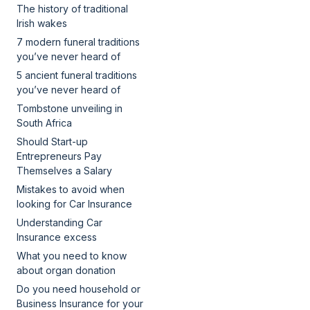
The history of traditional
Irish wakes
7 modern funeral traditions
you’ve never heard of
5 ancient funeral traditions
you’ve never heard of
Tombstone unveiling in
South Africa
Should Start-up
Entrepreneurs Pay
Themselves a Salary
Mistakes to avoid when
looking for Car Insurance
Understanding Car
Insurance excess
What you need to know
about organ donation
Do you need household or
Business Insurance for your