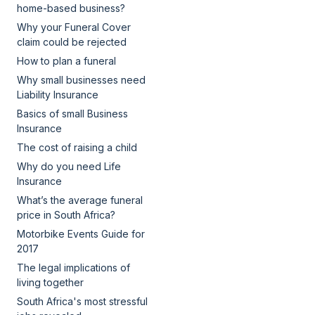
home-based business?
Why your Funeral Cover
claim could be rejected
How to plan a funeral
Why small businesses need
Liability Insurance
Basics of small Business
Insurance
The cost of raising a child
Why do you need Life
Insurance
What’s the average funeral
price in South Africa?
Motorbike Events Guide for
2017
The legal implications of
living together
South Africa's most stressful