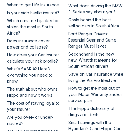
When to get Life Insurance
What does driving the BMW
3-Series say about you?
Is your side hustle insured?
Costs behind the best-
Which cars are hijacked or
selling cars in South Africa
stolen the most in South
Africa?
Ford Ranger Drivers:
Essential Gear and Game
Does insurance cover
Ranger Must-Haves
power grid collapse?
Secondhand is the new
How does your Car Insurer
new: What that means for
calculate your risk profile?
South African drivers
What’s SASRIA? Here’s
Save on Car Insurance while
everything you need to
living the Kia Rio lifestyle
know
How to get the most out of
The truth about who owns
your Motor Warranty and/or
Hippo and how it works
service plan
The cost of staying loyal to
The Hippo dictionary of
your insurer
dings and dents
Are you over- or under-
Smart savings with the
insured?
Hyundai i20 and Hippo Car