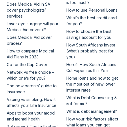
is too much?
Does Medical Aid in SA
cover psychologists’
How to use Personal Loans
services
What’s the best credit card
Laser eye surgery: will your
for you?
Medical Aid cover it?
How to choose the best
Does Medical Aid cover
savings account for you
braces?
How South Africans invest
How to compare Medical
(what’s probably best for
Aid Plans in 2023
you)
Go for the Gap Cover
Here’s How South Africans
Cut Expenses this Year
Network vs free choice –
which one’s for you?
Home loans and how to get
the most out of new lower
The new parents’ guide to
interest rates
Insurance
What is Debt Counselling &
Vaping vs smoking: How it
is it for me?
affects your Life Insurance
What is debt management?
Apps to boost your mood
and mental health
How your risk factors affect
what loans you can get
Pet peeve? The truth about