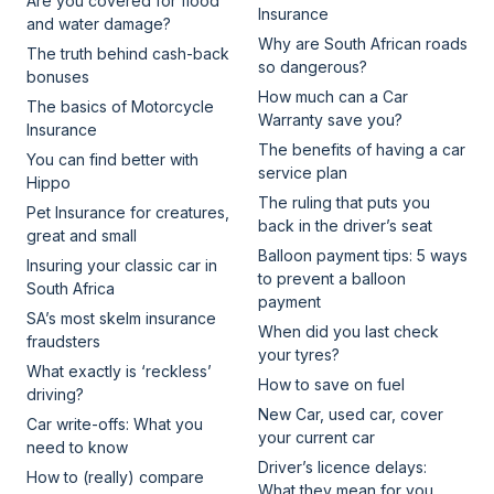
Are you covered for flood
Insurance
and water damage?
Why are South African roads
The truth behind cash-back
so dangerous?
bonuses
How much can a Car
The basics of Motorcycle
Warranty save you?
Insurance
The benefits of having a car
You can find better with
service plan
Hippo
The ruling that puts you
Pet Insurance for creatures,
back in the driver’s seat
great and small
Balloon payment tips: 5 ways
Insuring your classic car in
to prevent a balloon
South Africa
payment
SA’s most skelm insurance
When did you last check
fraudsters
your tyres?
What exactly is ‘reckless’
How to save on fuel
driving?
New Car, used car, cover
Car write-offs: What you
your current car
need to know
Driver’s licence delays:
How to (really) compare
What they mean for you