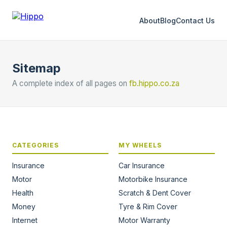
About
Blog
Contact Us
Sitemap
A complete index of all pages on
fb.hippo.co.za
CATEGORIES
MY WHEELS
Insurance
Car Insurance
Motor
Motorbike Insurance
Health
Scratch & Dent Cover
Money
Tyre & Rim Cover
Internet
Motor Warranty