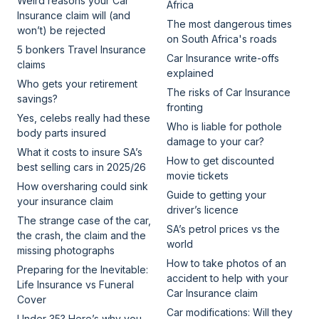
Weird reasons your Car
Africa
Insurance claim will (and
The most dangerous times
won’t) be rejected
on South Africa's roads
5 bonkers Travel Insurance
Car Insurance write-offs
claims
explained
Who gets your retirement
The risks of Car Insurance
savings?
fronting
Yes, celebs really had these
Who is liable for pothole
body parts insured
damage to your car?
What it costs to insure SA’s
How to get discounted
best selling cars in 2025/26
movie tickets
How oversharing could sink
Guide to getting your
your insurance claim
driver’s licence
The strange case of the car,
SA’s petrol prices vs the
the crash, the claim and the
world
missing photographs
How to take photos of an
Preparing for the Inevitable:
accident to help with your
Life Insurance vs Funeral
Car Insurance claim
Cover
Car modifications: Will they
Under 35? Here’s why you