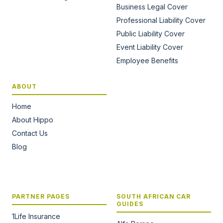
Business Legal Cover
Professional Liability Cover
Public Liability Cover
Event Liability Cover
Employee Benefits
ABOUT
Home
About Hippo
Contact Us
Blog
PARTNER PAGES
SOUTH AFRICAN CAR
GUIDES
1Life Insurance