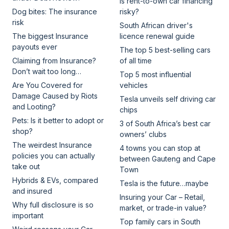
Is rent-to-own car financing
Dog bites: The insurance
risky?
risk
South African driver's
The biggest Insurance
licence renewal guide
payouts ever
The top 5 best-selling cars
Claiming from Insurance?
of all time
Don’t wait too long…
Top 5 most influential
Are You Covered for
vehicles
Damage Caused by Riots
Tesla unveils self driving car
and Looting?
chips
Pets: Is it better to adopt or
3 of South Africa’s best car
shop?
owners’ clubs
The weirdest Insurance
4 towns you can stop at
policies you can actually
between Gauteng and Cape
take out
Town
Hybrids & EVs, compared
Tesla is the future…maybe
and insured
Insuring your Car – Retail,
Why full disclosure is so
market, or trade-in value?
important
Top family cars in South