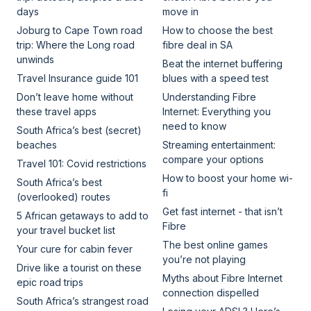
days
move in
Joburg to Cape Town road
How to choose the best
trip: Where the Long road
fibre deal in SA
unwinds
Beat the internet buffering
Travel Insurance guide 101
blues with a speed test
Don’t leave home without
Understanding Fibre
these travel apps
Internet: Everything you
need to know
South Africa’s best (secret)
beaches
Streaming entertainment:
compare your options
Travel 101: Covid restrictions
How to boost your home wi-
South Africa’s best
fi
(overlooked) routes
Get fast internet - that isn’t
5 African getaways to add to
Fibre
your travel bucket list
The best online games
Your cure for cabin fever
you’re not playing
Drive like a tourist on these
Myths about Fibre Internet
epic road trips
connection dispelled
South Africa’s strangest road