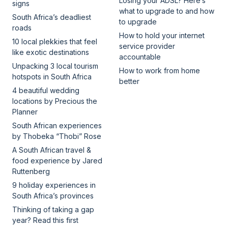
Losing your ADSL? Here’s
signs
what to upgrade to and how
South Africa’s deadliest
to upgrade
roads
How to hold your internet
10 local plekkies that feel
service provider
like exotic destinations
accountable
Unpacking 3 local tourism
How to work from home
hotspots in South Africa
better
4 beautiful wedding
locations by Precious the
Planner
South African experiences
by Thobeka “Thobi” Rose
A South African travel &
food experience by Jared
Ruttenberg
9 holiday experiences in
South Africa’s provinces
Thinking of taking a gap
year? Read this first