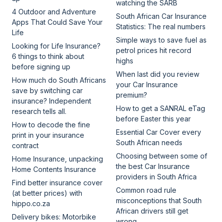
watching the SARB
4 Outdoor and Adventure
South African Car Insurance
Apps That Could Save Your
Statistics: The real numbers
Life
Simple ways to save fuel as
Looking for Life Insurance?
petrol prices hit record
6 things to think about
highs
before signing up
When last did you review
How much do South Africans
your Car Insurance
save by switching car
premium?
insurance? Independent
How to get a SANRAL eTag
research tells all.
before Easter this year
How to decode the fine
Essential Car Cover every
print in your insurance
South African needs
contract
Choosing between some of
Home Insurance, unpacking
the best Car Insurance
Home Contents Insurance
providers in South Africa
Find better insurance cover
Common road rule
(at better prices) with
misconceptions that South
hippo.co.za
African drivers still get
Delivery bikes: Motorbike
wrong