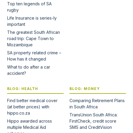
Top ten legends of SA
rugby
Life Insurance is series-ly
important
The greatest South African
road trip: Cape Town to
Mozambique
SA property related crime –
How has it changed
What to do after a car
accident?
BLOG: HEALTH
BLOG: MONEY
Find better medical cover
Comparing Retirement Plans
(at better prices) with
in South Africa
hippo.co.za
TransUnion South Africa:
Hippo awarded across
FirstCheck, credit score
multiple Medical Aid
SMS and CreditVision