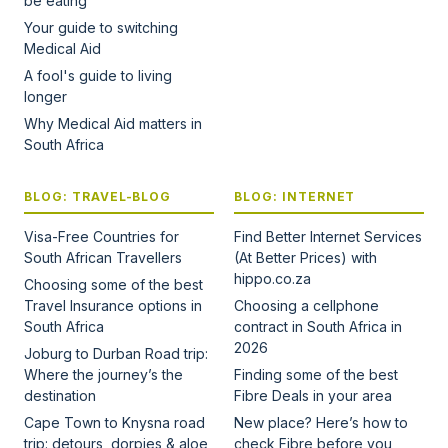
be eating
Your guide to switching
Medical Aid
A fool's guide to living
longer
Why Medical Aid matters in
South Africa
BLOG: TRAVEL-BLOG
BLOG: INTERNET
Visa-Free Countries for
Find Better Internet Services
South African Travellers
(At Better Prices) with
hippo.co.za
Choosing some of the best
Travel Insurance options in
Choosing a cellphone
South Africa
contract in South Africa in
2026
Joburg to Durban Road trip:
Where the journey’s the
Finding some of the best
destination
Fibre Deals in your area
Cape Town to Knysna road
New place? Here’s how to
trip: detours, dorpies & aloe
check Fibre before you