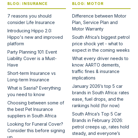
BLOG: INSURANCE
BLOG: MOTOR
7 reasons you should
Difference between Motor
consider Life Insurance
Plan, Service Plan and
Motor Warranty
Introducing Hippo 2.0:
Hippo's new and improved
South Africa’s biggest petrol
platform
price shock yet - what to
expect in the coming weeks
Party Planning 101: Event
Liability Cover is a Must-
What every driver needs to
Have
know: AARTO demerits,
traffic fines & insurance
Short-term Insurance vs
implications
Long-term Insurance
January 2026’s top 5 car
What is Sasria? Everything
brands in South Africa: rates
you need to know
ease, fuel drops, and the
Choosing between some of
rankings hold (for now)
the best Pet Insurance
South Africa’s Top 5 Car
suppliers in South Africa
Brands in February 2026:
Looking for Funeral Cover?
petrol creeps up, rates hold
Consider this before signing
steady, and everyone’s
up