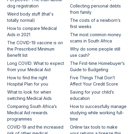
dog registration
Collecting personal debts
from family
Weird body stuff (that's
totally normal)
The costs of a newborn’s
first weeks
How to compare Medical
Aids in 2021
The most common money
scams in South Africa
The COVID-19 vaccine is on
the Prescribed Minimum
Why do some people still
Benefit list
use cash?
Long COVID: What to expect
The First-time Homebuyer’s
from your Medical Aid
Guide to Budgeting
How to find the right
Five Things That Don’t
Hospital Plan for you
Affect Your Credit Score
What to look for when
Saving for your child’s
switching Medical Aids
education
Comparing South Africa’s
How to successfully manage
Medical Aid rewards
studying while working full-
programmes
time
COVID-19 and the increased
Online tax tools to make
risk of other medical
your returns a breeze this