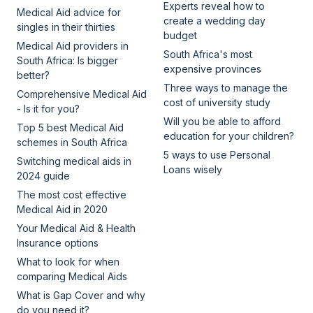
Experts reveal how to
Medical Aid advice for
create a wedding day
singles in their thirties
budget
Medical Aid providers in
South Africa's most
South Africa: Is bigger
expensive provinces
better?
Three ways to manage the
Comprehensive Medical Aid
cost of university study
- Is it for you?
Will you be able to afford
Top 5 best Medical Aid
education for your children?
schemes in South Africa
5 ways to use Personal
Switching medical aids in
Loans wisely
2024 guide
The most cost effective
Medical Aid in 2020
Your Medical Aid & Health
Insurance options
What to look for when
comparing Medical Aids
What is Gap Cover and why
do you need it?