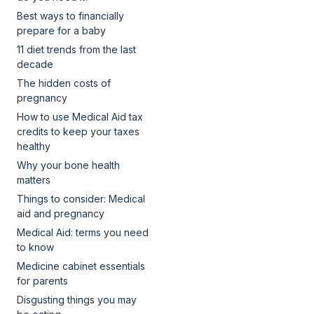
Best ways to financially
prepare for a baby
11 diet trends from the last
decade
The hidden costs of
pregnancy
How to use Medical Aid tax
credits to keep your taxes
healthy
Why your bone health
matters
Things to consider: Medical
aid and pregnancy
Medical Aid: terms you need
to know
Medicine cabinet essentials
for parents
Disgusting things you may