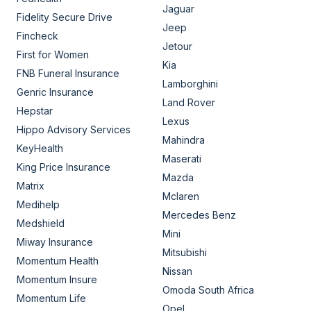
Jaguar
Fidelity Secure Drive
Jeep
Fincheck
Jetour
First for Women
Kia
FNB Funeral Insurance
Lamborghini
Genric Insurance
Land Rover
Hepstar
Lexus
Hippo Advisory Services
Mahindra
KeyHealth
Maserati
King Price Insurance
Mazda
Matrix
Mclaren
Medihelp
Mercedes Benz
Medshield
Mini
Miway Insurance
Mitsubishi
Momentum Health
Nissan
Momentum Insure
Omoda South Africa
Momentum Life
Opel