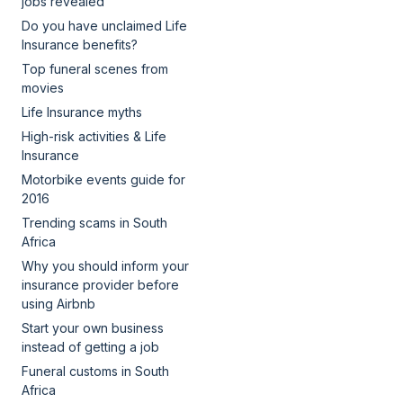
jobs revealed
Do you have unclaimed Life
Insurance benefits?
Top funeral scenes from
movies
Life Insurance myths
High-risk activities & Life
Insurance
Motorbike events guide for
2016
Trending scams in South
Africa
Why you should inform your
insurance provider before
using Airbnb
Start your own business
instead of getting a job
Funeral customs in South
Africa