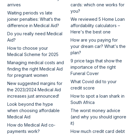
arrives
cards: which one works for
you?
Waiting periods vs late
joiner penalties: What’s the
We reviewed 5 Home Loan
difference in Medical Aid?
affordability calculators –
Here's the best one
Do you really need Medical
Aid?
How are you paying for
your dream car? What's the
How to choose your
plan?
Medical Scheme for 2025
9 price tags that show the
Managing medical costs and
importance of the right
finding the right Medical Aid
Funeral Cover
for pregnant women
What Covid did to your
New suggested margins for
credit score
the 2023/2024 Medical Aid
increases just announced!
How to spot a loan shark in
South Africa
Look beyond the hype
when choosing affordable
The worst money advice
Medical Aid
(and why you should ignore
it)
How do Medical Aid co-
payments work?
How much credit card debt