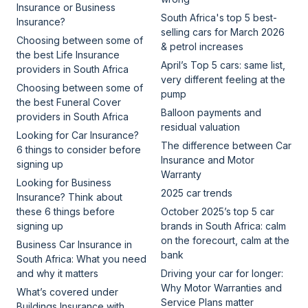
Insurance or Business
South Africa's top 5 best-
Insurance?
selling cars for March 2026
Choosing between some of
& petrol increases
the best Life Insurance
April’s Top 5 cars: same list,
providers in South Africa
very different feeling at the
Choosing between some of
pump
the best Funeral Cover
Balloon payments and
providers in South Africa
residual valuation
Looking for Car Insurance?
The difference between Car
6 things to consider before
Insurance and Motor
signing up
Warranty
Looking for Business
2025 car trends
Insurance? Think about
these 6 things before
October 2025’s top 5 car
signing up
brands in South Africa: calm
on the forecourt, calm at the
Business Car Insurance in
bank
South Africa: What you need
and why it matters
Driving your car for longer:
Why Motor Warranties and
What’s covered under
Service Plans matter
Buildings Insurance with