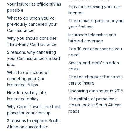
your insurer as efficiently as
Tips for renewing your car
possible
licence
What to do when you’ve
The ultimate guide to buying
previously cancelled your
your first car
Car Insurance
Insurance telematics and
Why you should consider
tailored coverage
Third-Party Car Insurance
Top 10 car accessories you
5 reasons why cancelling
need
your Car Insurance is a bad
Smash-and-grab's hidden
idea
costs
What to do instead of
The ten cheapest SA sports
cancelling your Car
cars to insure
Insurance: 5 tips
Upcoming car shows in 2015
How to read my Life
Insurance policy
The pitfalls of potholes: a
closer look at South African
Why Cape Town is the best
roads
place for your start-up
3 reasons to explore South
Africa on a motorbike