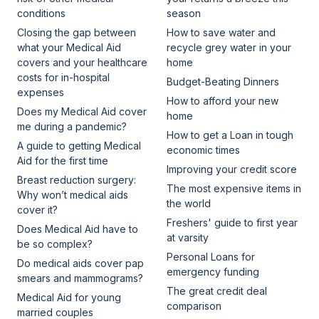
conditions
season
Closing the gap between
How to save water and
what your Medical Aid
recycle grey water in your
covers and your healthcare
home
costs for in-hospital
Budget-Beating Dinners
expenses
How to afford your new
Does my Medical Aid cover
home
me during a pandemic?
How to get a Loan in tough
A guide to getting Medical
economic times
Aid for the first time
Improving your credit score
Breast reduction surgery:
The most expensive items in
Why won’t medical aids
the world
cover it?
Freshers' guide to first year
Does Medical Aid have to
at varsity
be so complex?
Personal Loans for
Do medical aids cover pap
emergency funding
smears and mammograms?
The great credit deal
Medical Aid for young
comparison
married couples