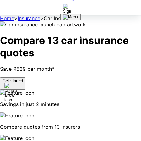
Home
>
Insurance
>
Car Insurance
Compare 13 car insurance
quotes
Save R539 per month*
Get started
Savings in just 2 minutes
Compare quotes from 13 insurers