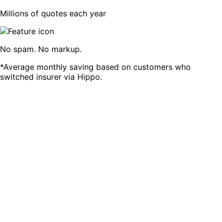
Millions of quotes each year
No spam. No markup.
*Average monthly saving based on customers who
switched insurer via Hippo.
Compare 13 of SA's top Car Insurers
We are always trying to add more brands for our
customers. If you don't see a brand, that's their decision.