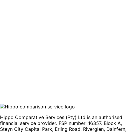
business unit within FirstRand Bank Limited, offering
customers access to established lending systems and
support.
This combination of digital convenience and trusted
banking infrastructure aims to deliver a straightforward
borrowing experience.
Compare offers
Hippo Comparative Services (Pty) Ltd is an authorised
financial service provider. FSP number: 16357. Block A,
Steyn City Capital Park, Erling Road, Riverglen, Dainfern,