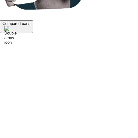
Compare Loans
1