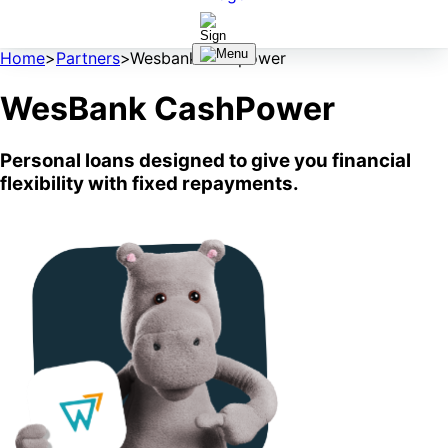
Home
>
Partners
>
Wesbank cashpower
WesBank CashPower
Personal loans designed to give you financial
flexibility with fixed repayments.