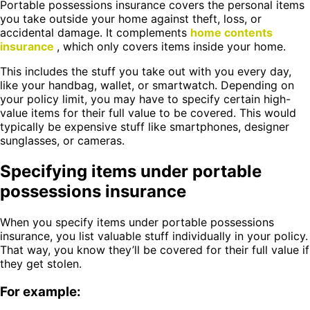
Portable possessions insurance covers the personal items
you take outside your home against theft, loss, or
accidental damage. It complements
home contents
insurance
, which only covers items inside your home.
This includes the stuff you take out with you every day,
like your handbag, wallet, or smartwatch. Depending on
your policy limit, you may have to specify certain high-
value items for their full value to be covered. This would
typically be expensive stuff like smartphones, designer
sunglasses, or cameras.
Specifying items under portable
possessions insurance
When you specify items under portable possessions
insurance, you list valuable stuff individually in your policy.
That way, you know they’ll be covered for their full value if
they get stolen.
For example: