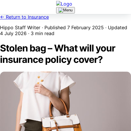
← Return to Insurance
Hippo Staff Writer · Published 7 February 2025 · Updated
4 July 2026 · 3 min read
Stolen bag – What will your
insurance policy cover?