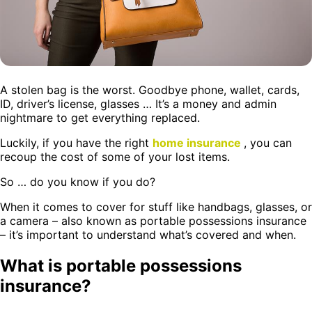
A stolen bag is the worst. Goodbye phone, wallet, cards,
ID, driver’s license, glasses … It’s a money and admin
nightmare to get everything replaced.
Luckily, if you have the right
home insurance
, you can
recoup the cost of some of your lost items.
So … do you know if you do?
When it comes to cover for stuff like handbags, glasses, or
a camera – also known as portable possessions insurance
– it’s important to understand what’s covered and when.
What is portable possessions
insurance?