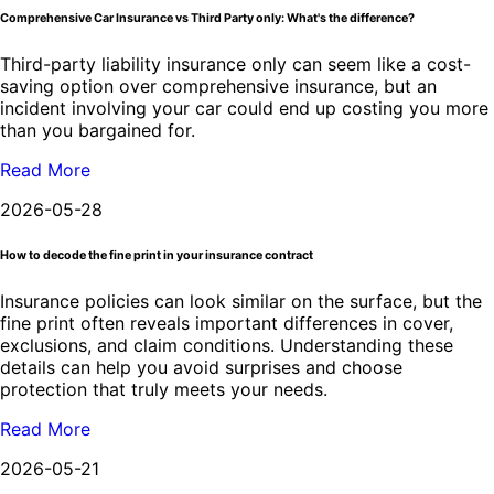
Comprehensive Car Insurance vs Third Party only: What's the difference?
Third-party liability insurance only can seem like a cost-
saving option over comprehensive insurance, but an
incident involving your car could end up costing you more
than you bargained for.
Read More
2026-05-28
How to decode the fine print in your insurance contract
Insurance policies can look similar on the surface, but the
fine print often reveals important differences in cover,
exclusions, and claim conditions. Understanding these
details can help you avoid surprises and choose
protection that truly meets your needs.
Read More
2026-05-21