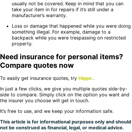
usually not be covered. Keep in mind that you can
take your item in for repairs if it’s still under a
manufacturer’s warranty.
Loss or damage that happened while you were doing
something illegal. For example, damage to a
backpack while you were trespassing on restricted
property.
Need insurance for personal items?
Compare quotes now
To easily get insurance quotes, try
Hippo
.
In just a few clicks, we give you multiple quotes side-by-
side to compare. Simply click on the option you want and
the insurer you choose will get in touch.
It’s free to use, and we keep your information safe.
This article is for informational purposes only and should
not be construed as financial, legal, or medical advice.