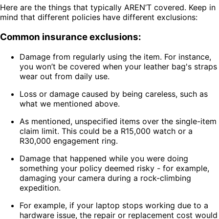
Here are the things that typically AREN’T covered. Keep in
mind that different policies have different exclusions:
Common insurance exclusions:
Damage from regularly using the item. For instance,
you won’t be covered when your leather bag's straps
wear out from daily use.
Loss or damage caused by being careless, such as
what we mentioned above.
As mentioned, unspecified items over the single-item
claim limit. This could be a R15,000 watch or a
R30,000 engagement ring.
Damage that happened while you were doing
something your policy deemed risky - for example,
damaging your camera during a rock-climbing
expedition.
For example, if your laptop stops working due to a
hardware issue, the repair or replacement cost would