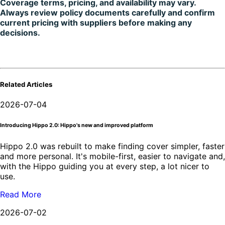
Coverage terms, pricing, and availability may vary.
Always review policy documents carefully and confirm
current pricing with suppliers before making any
decisions.
Related Articles
2026-07-04
Introducing Hippo 2.0: Hippo's new and improved platform
Hippo 2.0 was rebuilt to make finding cover simpler, faster
and more personal. It's mobile-first, easier to navigate and,
with the Hippo guiding you at every step, a lot nicer to
use.
Read More
2026-07-02