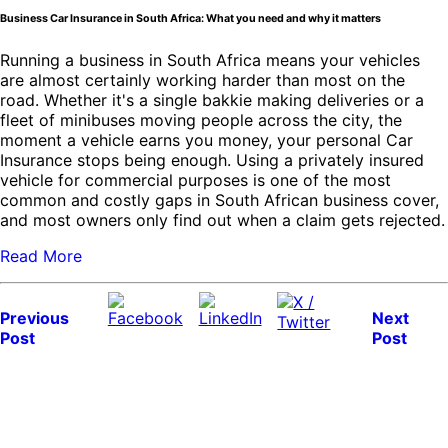
Business Car Insurance in South Africa: What you need and why it matters
Running a business in South Africa means your vehicles
are almost certainly working harder than most on the
road. Whether it's a single bakkie making deliveries or a
fleet of minibuses moving people across the city, the
moment a vehicle earns you money, your personal Car
Insurance stops being enough. Using a privately insured
vehicle for commercial purposes is one of the most
common and costly gaps in South African business cover,
and most owners only find out when a claim gets rejected.
Read More
Previous
Next
Post
Post