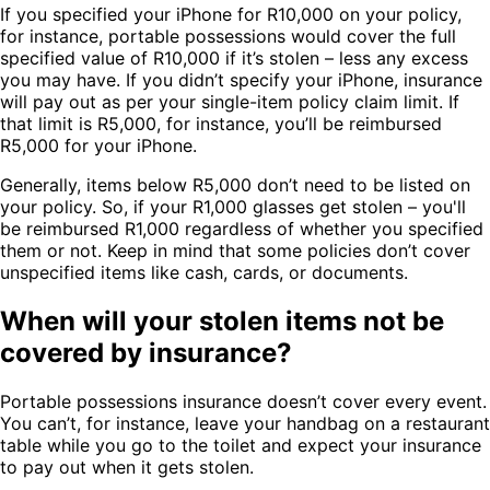
If you specified your iPhone for R10,000 on your policy,
for instance, portable possessions would cover the full
specified value of R10,000 if it’s stolen – less any excess
you may have. If you didn’t specify your iPhone, insurance
will pay out as per your single-item policy claim limit. If
that limit is R5,000, for instance, you’ll be reimbursed
R5,000 for your iPhone.
Generally, items below R5,000 don’t need to be listed on
your policy. So, if your R1,000 glasses get stolen – you'll
be reimbursed R1,000 regardless of whether you specified
them or not. Keep in mind that some policies don’t cover
unspecified items like cash, cards, or documents.
When will your stolen items not be
covered by insurance?
Portable possessions insurance doesn’t cover every event.
You can’t, for instance, leave your handbag on a restaurant
table while you go to the toilet and expect your insurance
to pay out when it gets stolen.