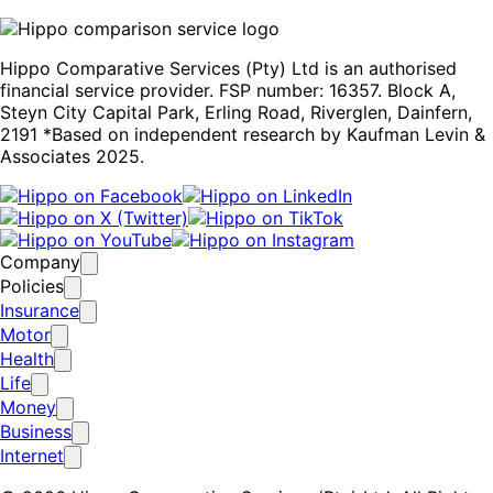
Hippo Comparative Services (Pty) Ltd is an authorised
financial service provider. FSP number: 16357. Block A,
Steyn City Capital Park, Erling Road, Riverglen, Dainfern,
2191 *Based on independent research by Kaufman Levin &
Associates 2025.
Company
Policies
Insurance
Motor
Health
Life
Money
Business
Internet