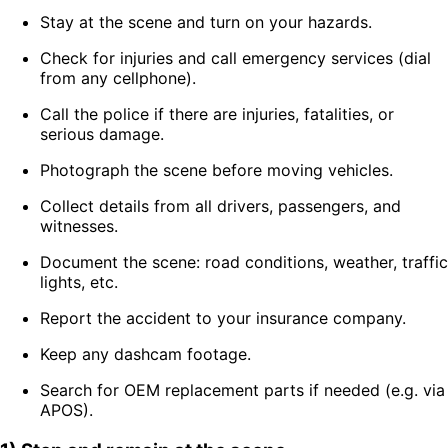
Stay at the scene and turn on your hazards.
Check for injuries and call emergency services (dial
from any cellphone).
Call the police if there are injuries, fatalities, or
serious damage.
Photograph the scene before moving vehicles.
Collect details from all drivers, passengers, and
witnesses.
Document the scene: road conditions, weather, traffic
lights, etc.
Report the accident to your insurance company.
Keep any dashcam footage.
Search for OEM replacement parts if needed (e.g. via
APOS).