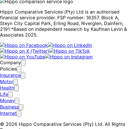
Hippo Comparative Services (Pty) Ltd is an authorised
financial service provider. FSP number: 16357. Block A,
Steyn City Capital Park, Erling Road, Riverglen, Dainfern,
2191 *Based on independent research by Kaufman Levin &
Associates 2025.
Company
Policies
Insurance
Motor
Health
Life
Money
Business
Internet
© 2026 Hippo Comparative Services (Pty) Ltd. All Rights