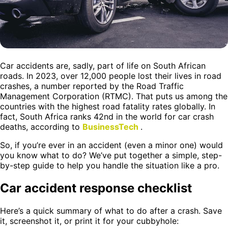
Car accidents are, sadly, part of life on South African
roads. In 2023, over 12,000 people lost their lives in road
crashes, a number reported by the Road Traffic
Management Corporation (RTMC). That puts us among the
countries with the highest road fatality rates globally. In
fact, South Africa ranks 42nd in the world for car crash
deaths, according to
BusinessTech
.
So, if you’re ever in an accident (even a minor one) would
you know what to do? We’ve put together a simple, step-
by-step guide to help you handle the situation like a pro.
Car accident response checklist
Here’s a quick summary of what to do after a crash. Save
it, screenshot it, or print it for your cubbyhole: