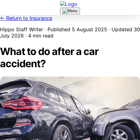
← Return to Insurance
Hippo Staff Writer · Published 5 August 2025 · Updated 30
July 2026 · 4 min read
What to do after a car
accident?