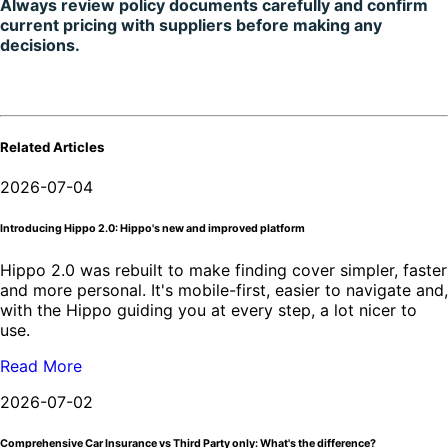
Always review policy documents carefully and confirm
current pricing with suppliers before making any
decisions.
Related Articles
2026-07-04
Introducing Hippo 2.0: Hippo's new and improved platform
Hippo 2.0 was rebuilt to make finding cover simpler, faster
and more personal. It's mobile-first, easier to navigate and,
with the Hippo guiding you at every step, a lot nicer to
use.
Read More
2026-07-02
Comprehensive Car Insurance vs Third Party only: What's the difference?