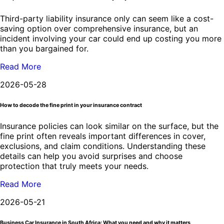
Third-party liability insurance only can seem like a cost-
saving option over comprehensive insurance, but an
incident involving your car could end up costing you more
than you bargained for.
Read More
2026-05-28
How to decode the fine print in your insurance contract
Insurance policies can look similar on the surface, but the
fine print often reveals important differences in cover,
exclusions, and claim conditions. Understanding these
details can help you avoid surprises and choose
protection that truly meets your needs.
Read More
2026-05-21
Business Car Insurance in South Africa: What you need and why it matters