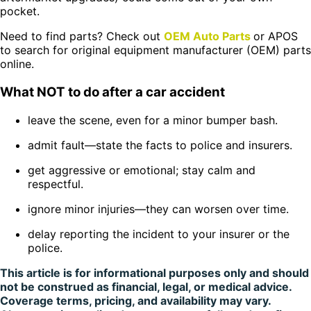
pocket.
Need to find parts? Check out
OEM Auto Parts
or APOS
to search for original equipment manufacturer (OEM) parts
online.
What NOT to do after a car accident
leave the scene, even for a minor bumper bash.
admit fault—state the facts to police and insurers.
get aggressive or emotional; stay calm and
respectful.
ignore minor injuries—they can worsen over time.
delay reporting the incident to your insurer or the
police.
This article is for informational purposes only and should
not be construed as financial, legal, or medical advice.
Coverage terms, pricing, and availability may vary.