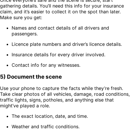
gathering details. You’ll need this info for your insurance
claim, and it’s easier to collect it on the spot than later.
Make sure you get:
Names and contact details of all drivers and
passengers.
Licence plate numbers and driver’s licence details.
Insurance details for every driver involved.
Contact info for any witnesses.
5) Document the scene
Use your phone to capture the facts while they’re fresh.
Take clear photos of all vehicles, damage, road conditions,
traffic lights, signs, potholes, and anything else that
might’ve played a role.
The exact location, date, and time.
Weather and traffic conditions.