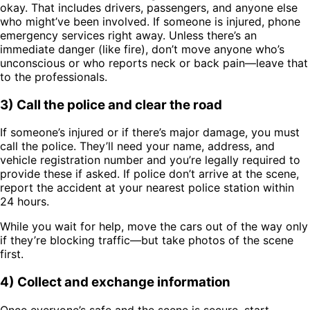
okay. That includes drivers, passengers, and anyone else
who might’ve been involved. If someone is injured, phone
emergency services right away. Unless there’s an
immediate danger (like fire), don’t move anyone who’s
unconscious or who reports neck or back pain—leave that
to the professionals.
3) Call the police and clear the road
If someone’s injured or if there’s major damage, you must
call the police. They’ll need your name, address, and
vehicle registration number and you’re legally required to
provide these if asked. If police don’t arrive at the scene,
report the accident at your nearest police station within
24 hours.
While you wait for help, move the cars out of the way only
if they’re blocking traffic—but take photos of the scene
first.
4) Collect and exchange information
Once everyone’s safe and the scene is secure, start