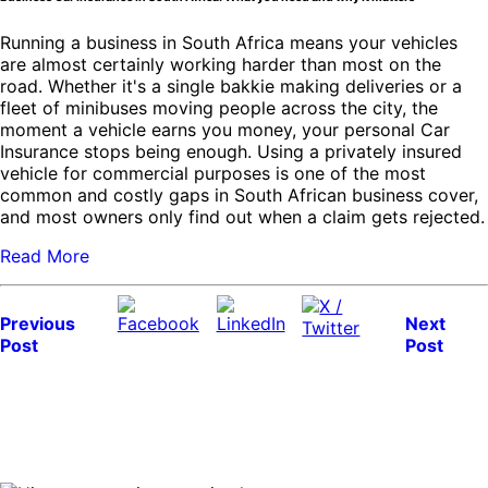
Running a business in South Africa means your vehicles
are almost certainly working harder than most on the
road. Whether it's a single bakkie making deliveries or a
fleet of minibuses moving people across the city, the
moment a vehicle earns you money, your personal Car
Insurance stops being enough. Using a privately insured
vehicle for commercial purposes is one of the most
common and costly gaps in South African business cover,
and most owners only find out when a claim gets rejected.
Read More
Previous
Next
Post
Post