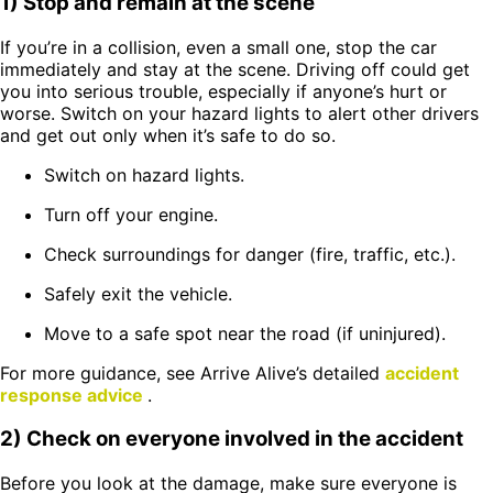
1) Stop and remain at the scene
If you’re in a collision, even a small one, stop the car
immediately and stay at the scene. Driving off could get
you into serious trouble, especially if anyone’s hurt or
worse. Switch on your hazard lights to alert other drivers
and get out only when it’s safe to do so.
Switch on hazard lights.
Turn off your engine.
Check surroundings for danger (fire, traffic, etc.).
Safely exit the vehicle.
Move to a safe spot near the road (if uninjured).
For more guidance, see Arrive Alive’s detailed
accident
response advice
.
2) Check on everyone involved in the accident
Before you look at the damage, make sure everyone is