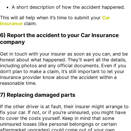
A short description of how the accident happened.
This will all help when it’s time to submit your
Car
Insurance
claim.
6) Report the accident to your Car Insurance
company
Get in touch with your insurer as soon as you can, and be
honest about what happened. They’ll want all the details,
including photos and any official documents. Even if you
don’t plan to make a claim, it’s still important to let your
insurance provider know about the accident within a
reasonable time.
7) Replacing damaged parts
If the other driver is at fault, their insurer might arrange to
fix your car. If not, or if you’re uninsured, you might have
to cover the costs yourself. Keep in mind that some
uninsured losses (like personal belongings or certain
aftermarket upgrades) could come out of your own