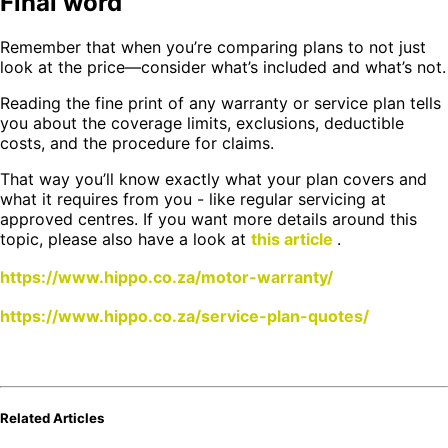
Final word
Remember that when you’re comparing plans to not just
look at the price—consider what’s included and what’s not.
Reading the fine print of any warranty or service plan tells
you about the coverage limits, exclusions, deductible
costs, and the procedure for claims.
That way you’ll know exactly what your plan covers and
what it requires from you - like regular servicing at
approved centres. If you want more details around this
topic, please also have a look at
this article
.
https://www.hippo.co.za/motor-warranty/
https://www.hippo.co.za/service-plan-quotes/
Related Articles