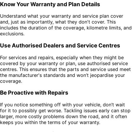
Know Your Warranty and Plan Details
Understand what your warranty and service plan cover
and, just as importantly, what they don't cover. This
includes the duration of the coverage, kilometre limits, and
exclusions.
Use Authorised Dealers and Service Centres
For services and repairs, especially when they might be
covered by your warranty or plan, use authorised service
centres. This ensures that the parts and service used meet
the manufacturer's standards and won’t jeopardise your
coverage.
Be Proactive with Repairs
If you notice something off with your vehicle, don’t wait
for it to possibly get worse. Tackling issues early can stop
larger, more costly problems down the road, and it often
keeps you within the terms of your warranty.