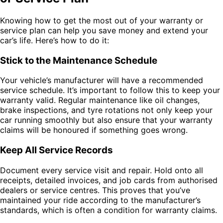
Knowing how to get the most out of your warranty or
service plan can help you save money and extend your
car’s life. Here’s how to do it:
Stick to the Maintenance Schedule
Your vehicle’s manufacturer will have a recommended
service schedule. It’s important to follow this to keep your
warranty valid. Regular maintenance like oil changes,
brake inspections, and tyre rotations not only keep your
car running smoothly but also ensure that your warranty
claims will be honoured if something goes wrong.
Keep All Service Records
Document every service visit and repair. Hold onto all
receipts, detailed invoices, and job cards from authorised
dealers or service centres. This proves that you’ve
maintained your ride according to the manufacturer’s
standards, which is often a condition for warranty claims.