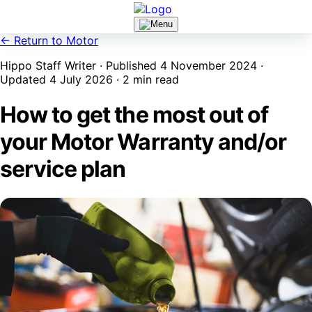
← Return to Motor
Hippo Staff Writer · Published 4 November 2024 ·
Updated 4 July 2026 · 2 min read
How to get the most out of
your Motor Warranty and/or
service plan