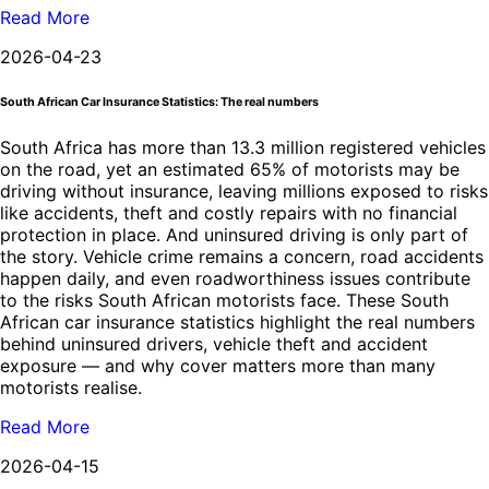
Read More
2026-04-23
South African Car Insurance Statistics: The real numbers
South Africa has more than 13.3 million registered vehicles
on the road, yet an estimated 65% of motorists may be
driving without insurance, leaving millions exposed to risks
like accidents, theft and costly repairs with no financial
protection in place. And uninsured driving is only part of
the story. Vehicle crime remains a concern, road accidents
happen daily, and even roadworthiness issues contribute
to the risks South African motorists face. These South
African car insurance statistics highlight the real numbers
behind uninsured drivers, vehicle theft and accident
exposure — and why cover matters more than many
motorists realise.
Read More
2026-04-15