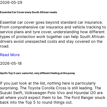
2026-05-29
Essential Car Cover every South African needs
Essential car cover goes beyond standard car insurance.
From comprehensive car insurance and vehicle tracking to
service plans and tyre cover, understanding how different
types of protection work together can help South African
drivers avoid unexpected costs and stay covered on the
road.
Read More
2026-05-18
April’s Top 5 cars: same list, very different feeling at the pump
If you just look at the list, nothing here is particularly
surprising. The Toyota Corolla Cross is still leading. The
Suzuki Swift, Volkswagen Polo Vivo and Hyundai i20 are
all where you’d expect them to be. The Ford Ranger snuck
back into the Top 5 to round things out.