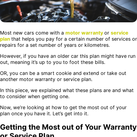
Most new cars come with a
motor warranty
or
service
plan
that helps you pay for a certain number of services or
repairs for a set number of years or kilometres.
However, if you have an older car this plan might have run
out, meaning it’s up to you to foot these bills.
OR, you can be a smart cookie and extend or take out
another motor warranty or service plan.
In this piece, we explained what these plans are and what
to consider when getting one.
Now, we’re looking at how to get the most out of your
plan once you have it. Let’s get into it.
Getting the Most out of Your Warranty
or Service Plan