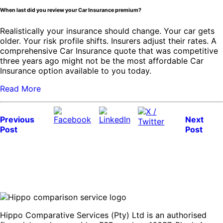
When last did you review your Car Insurance premium?
Realistically your insurance should change. Your car gets
older. Your risk profile shifts. Insurers adjust their rates. A
comprehensive Car Insurance quote that was competitive
three years ago might not be the most affordable Car
Insurance option available to you today.
Read More
Previous
Next
Post
Post
Hippo Comparative Services (Pty) Ltd is an authorised