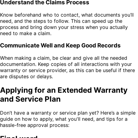
Understand the Claims Process
Know beforehand who to contact, what documents you’ll
need, and the steps to follow. This can speed up the
process and bring down your stress when you actually
need to make a claim.
Communicate Well and Keep Good Records
When making a claim, be clear and give all the needed
documentation. Keep copies of all interactions with your
warranty or service provider, as this can be useful if there
are disputes or delays.
Applying for an Extended Warranty
and Service Plan
Don’t have a warranty or service plan yet? Here’s a simple
guide on how to apply, what you'll need, and tips for a
hassle-free approval process: