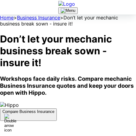
Home
>
Business Insurance
>
Don’t let your mechanic
business break sown - insure it!
Don’t let your mechanic
business break sown -
insure it!
Workshops face daily risks. Compare mechanic
Business Insurance quotes and keep your doors
open with Hippo.
Compare Business Insurance