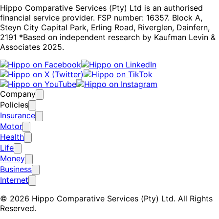
Hippo Comparative Services (Pty) Ltd is an authorised
financial service provider. FSP number: 16357. Block A,
Steyn City Capital Park, Erling Road, Riverglen, Dainfern,
2191 *Based on independent research by Kaufman Levin &
Associates 2025.
Company
Policies
Insurance
Motor
Health
Life
Money
Business
Internet
© 2026 Hippo Comparative Services (Pty) Ltd. All Rights
Reserved.