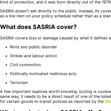
kind of protection, and it was born directly out of the 1976
SASRIA doesn't sell directly to the public. Instead, its co
as a line item on your policy schedule rather than as a sta
What does SASRIA cover?
SASRIA covers loss or damage caused by what it defines as "
Riots and public disorder
Strikes and labour action
Civil commotion
Politically motivated malicious acts
Terrorism
A few important nuances worth knowing: looting is covered
same way, it needs to be a direct result of one of the liste
for certain goods-in-transit policies as reported by the
Ma