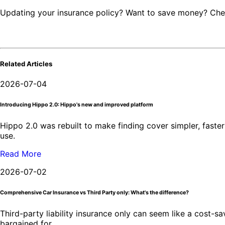
Updating your insurance policy? Want to save money? Ch
Related Articles
2026-07-04
Introducing Hippo 2.0: Hippo's new and improved platform
Hippo 2.0 was rebuilt to make finding cover simpler, faster 
use.
Read More
2026-07-02
Comprehensive Car Insurance vs Third Party only: What's the difference?
Third-party liability insurance only can seem like a cost-
bargained for.