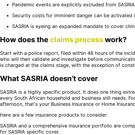
Pandemic events are explicitly excluded from SASRIA
Security costs for imminent danger can be activated i
SASRIA is eyeing an expanded mandate to cover climat
How does the
claims process
work?
Start with a police report, filed within 48 hours of the in
who will then validate and investigate before communicat
is charged at the claims stage, with the exception of const
What SASRIA doesn’t cover
SASRIA is a highly specific product. It does one thing ext
every South African household and business still needs. For
afternoon, that's your Business Insurance or Home Insuranc
Here are a few insurance products to consider:
SASRIA and a comprehensive insurance portfolio are compl
for SASRIA specific cover.