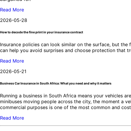
Read More
2026-05-28
How to decode the fine print in your insurance contract
Insurance policies can look similar on the surface, but the 
can help you avoid surprises and choose protection that t
Read More
2026-05-21
Business Car Insurance in South Africa: What you need and why it matters
Running a business in South Africa means your vehicles are 
minibuses moving people across the city, the moment a veh
commercial purposes is one of the most common and costly
Read More