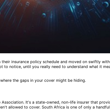
their insurance policy schedule and moved on swiftly with t
 to notice, until you really need to understand what it mean
d where the gaps in your cover might be hiding.
 Association. It's a state-owned, non-life insurer that provi
en't allowed to cover. South Africa is one of only a handful