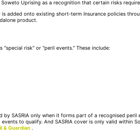
 Soweto Uprising as a recognition that certain risks require
ver is added onto existing short-term Insurance policies thr
ndalone product.
special risk" or "peril events." These include:
 by SASRIA only when it forms part of a recognised peril e
d events to qualify. And SASRIA cover is only valid within S
il & Guardian
.