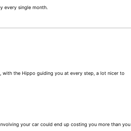
y every single month.
, with the Hippo guiding you at every step, a lot nicer to
t involving your car could end up costing you more than you