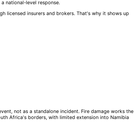
 a national-level response.
ough licensed insurers and brokers. That's why it shows up
vent, not as a standalone incident. Fire damage works the
outh Africa's borders, with limited extension into Namibia