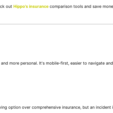
eck out
Hippo’s insurance
comparison tools and save mone
and more personal. It's mobile-first, easier to navigate and
saving option over comprehensive insurance, but an inciden