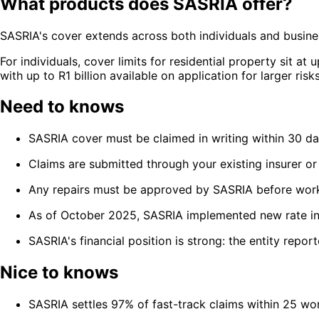
What products does SASRIA offer?
SASRIA's cover extends across both individuals and business
For individuals, cover limits for residential property sit a
with up to R1 billion available on application for larger risks
Need to knows
SASRIA cover must be claimed in writing within 30 da
Claims are submitted through your existing insurer or
Any repairs must be approved by SASRIA before wor
As of October 2025, SASRIA implemented new rate incr
SASRIA's financial position is strong: the entity repor
Nice to knows
SASRIA settles 97% of fast-track claims within 25 wo