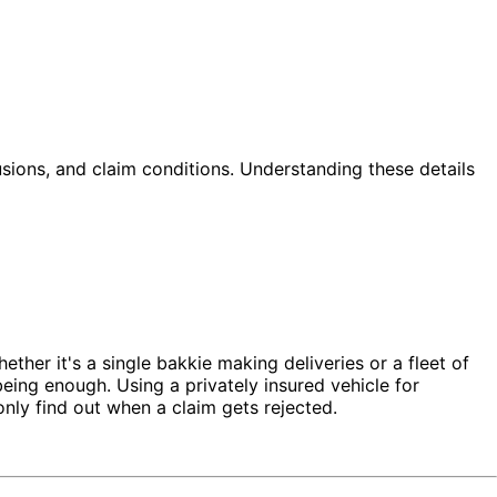
lusions, and claim conditions. Understanding these details
her it's a single bakkie making deliveries or a fleet of
ing enough. Using a privately insured vehicle for
ly find out when a claim gets rejected.