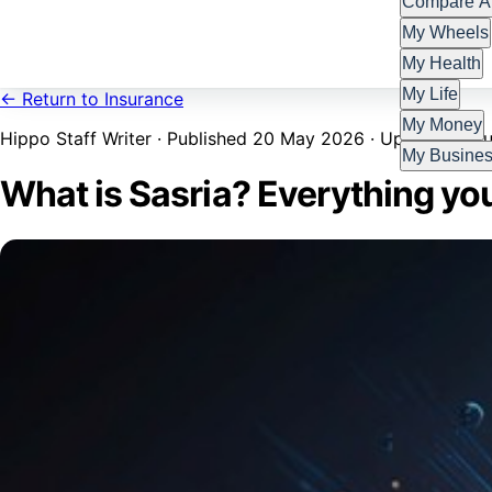
Compare Al
My Wheels
My Health
My Life
← Return to Insurance
My Money
Hippo Staff Writer · Published 20 May 2026 · Updated 7 Ju
My Busine
What is Sasria? Everything yo