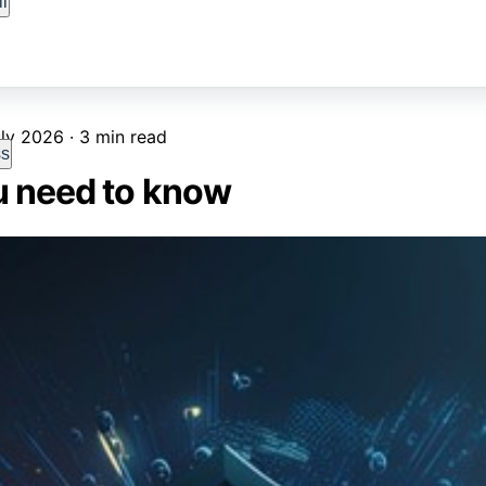
l
ly 2026 · 3 min read
ss
u need to know