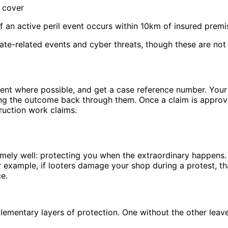
 cover
f an active peril event occurs within 10km of insured premi
e-related events and cyber threats, though these are not y
cident where possible, and get a case reference number. You
ing the outcome back through them. Once a claim is approv
ruction work claims.
remely well: protecting you when the extraordinary happens.
 example, if looters damage your shop during a protest, tha
e.
ementary layers of protection. One without the other leav