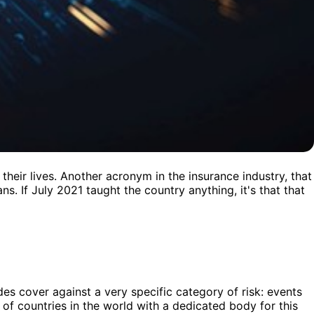
heir lives. Another acronym in the insurance industry, that
s. If July 2021 taught the country anything, it's that that
des cover against a very specific category of risk: events
 of countries in the world with a dedicated body for this