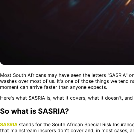
Most South Africans may have seen the letters "SASRIA" on 
washes over most of us. It's one of those things we tend not
moment can arrive faster than anyone expects.
Here's what SASRIA is, what it covers, what it doesn't, an
So what is SASRIA?
SASRIA
stands for the South African Special Risk Insurance
that mainstream insurers don't cover and, in most cases, ar