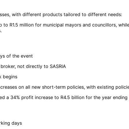
es, with different products tailored to different needs:
t up to R1.5 million for municipal mayors and councillors, wh
.
ys of the event
 broker, not directly to SASRIA
k begins
eases on all new short-term policies, with existing polici
ted a 34% profit increase to R4.5 billion for the year ending
rking days