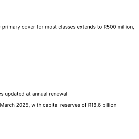
ile primary cover for most classes extends to R500 million,
es updated at annual renewal
 March 2025, with capital reserves of R18.6 billion