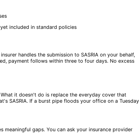
ses
et included in standard policies
r insurer handles the submission to SASRIA on your behalf,
ed, payment follows within three to four days. No excess
 What it doesn't do is replace the everyday cover that
t's SASRIA. If a burst pipe floods your office on a Tuesday
es meaningful gaps. You can ask your insurance provider