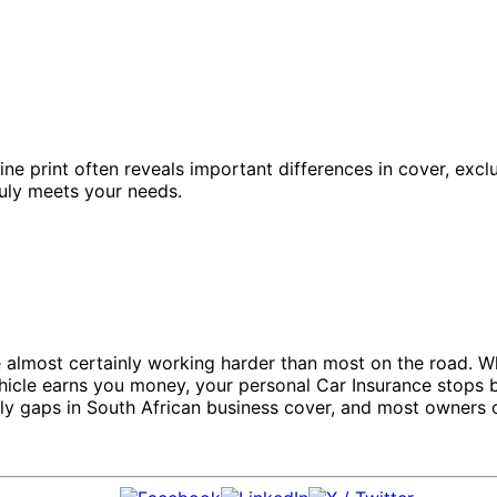
fine print often reveals important differences in cover, exc
ruly meets your needs.
almost certainly working harder than most on the road. Whet
icle earns you money, your personal Car Insurance stops be
 gaps in South African business cover, and most owners on