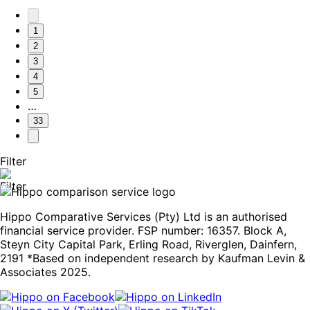
1
2
3
4
5
…
33
Filter
Hippo Comparative Services (Pty) Ltd is an authorised
financial service provider. FSP number: 16357. Block A,
Steyn City Capital Park, Erling Road, Riverglen, Dainfern,
2191 *Based on independent research by Kaufman Levin &
Associates 2025.