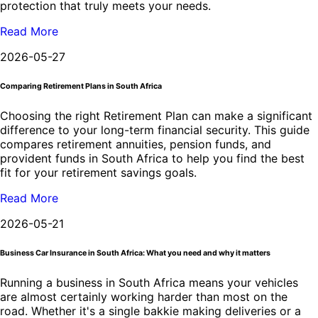
protection that truly meets your needs.
Read More
2026-05-27
Comparing Retirement Plans in South Africa
Choosing the right Retirement Plan can make a significant
difference to your long-term financial security. This guide
compares retirement annuities, pension funds, and
provident funds in South Africa to help you find the best
fit for your retirement savings goals.
Read More
2026-05-21
Business Car Insurance in South Africa: What you need and why it matters
Running a business in South Africa means your vehicles
are almost certainly working harder than most on the
road. Whether it's a single bakkie making deliveries or a