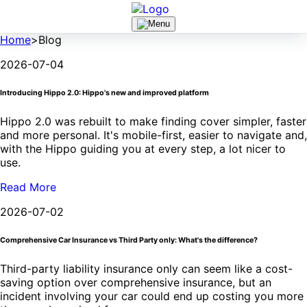
Home
>
Blog
2026-07-04
Introducing Hippo 2.0: Hippo's new and improved platform
Hippo 2.0 was rebuilt to make finding cover simpler, faster
and more personal. It's mobile-first, easier to navigate and,
with the Hippo guiding you at every step, a lot nicer to
use.
Read More
2026-07-02
Comprehensive Car Insurance vs Third Party only: What's the difference?
Third-party liability insurance only can seem like a cost-
saving option over comprehensive insurance, but an
incident involving your car could end up costing you more