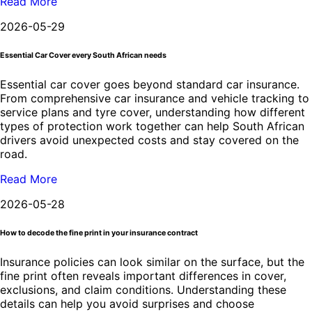
Read More
2026-05-29
Essential Car Cover every South African needs
Essential car cover goes beyond standard car insurance.
From comprehensive car insurance and vehicle tracking to
service plans and tyre cover, understanding how different
types of protection work together can help South African
drivers avoid unexpected costs and stay covered on the
road.
Read More
2026-05-28
How to decode the fine print in your insurance contract
Insurance policies can look similar on the surface, but the
fine print often reveals important differences in cover,
exclusions, and claim conditions. Understanding these
details can help you avoid surprises and choose