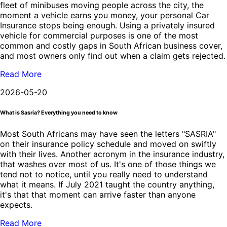
fleet of minibuses moving people across the city, the
moment a vehicle earns you money, your personal Car
Insurance stops being enough. Using a privately insured
vehicle for commercial purposes is one of the most
common and costly gaps in South African business cover,
and most owners only find out when a claim gets rejected.
Read More
2026-05-20
What is Sasria? Everything you need to know
Most South Africans may have seen the letters "SASRIA"
on their insurance policy schedule and moved on swiftly
with their lives. Another acronym in the insurance industry,
that washes over most of us. It's one of those things we
tend not to notice, until you really need to understand
what it means. If July 2021 taught the country anything,
it's that that moment can arrive faster than anyone
expects.
Read More