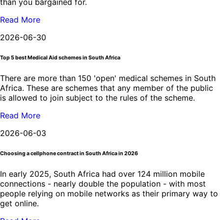
than you bargained for.
Read More
2026-06-30
Top 5 best Medical Aid schemes in South Africa
There are more than 150 'open' medical schemes in South
Africa. These are schemes that any member of the public
is allowed to join subject to the rules of the scheme.
Read More
2026-06-03
Choosing a cellphone contract in South Africa in 2026
In early 2025, South Africa had over 124 million mobile
connections - nearly double the population - with most
people relying on mobile networks as their primary way to
get online.