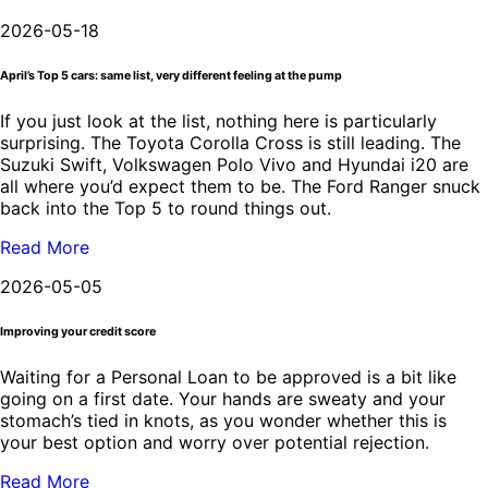
2026-05-18
April’s Top 5 cars: same list, very different feeling at the pump
If you just look at the list, nothing here is particularly
surprising. The Toyota Corolla Cross is still leading. The
Suzuki Swift, Volkswagen Polo Vivo and Hyundai i20 are
all where you’d expect them to be. The Ford Ranger snuck
back into the Top 5 to round things out.
Read More
2026-05-05
Improving your credit score
Waiting for a Personal Loan to be approved is a bit like
going on a first date. Your hands are sweaty and your
stomach’s tied in knots, as you wonder whether this is
your best option and worry over potential rejection.
Read More