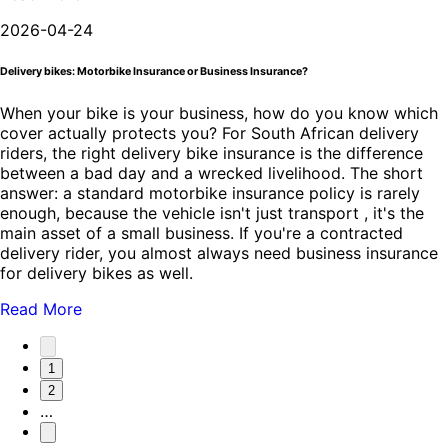
2026-04-24
Delivery bikes: Motorbike Insurance or Business Insurance?
When your bike is your business, how do you know which
cover actually protects you? For South African delivery
riders, the right delivery bike insurance is the difference
between a bad day and a wrecked livelihood. The short
answer: a standard motorbike insurance policy is rarely
enough, because the vehicle isn't just transport , it's the
main asset of a small business. If you're a contracted
delivery rider, you almost always need business insurance
for delivery bikes as well.
Read More
1
2
…