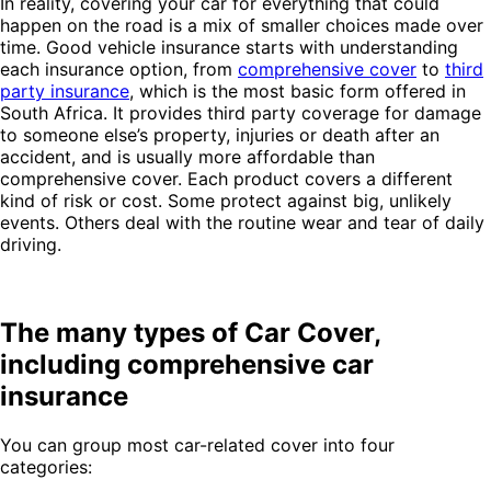
In reality, covering your car for everything that could
happen on the road is a mix of smaller choices made over
time. Good vehicle insurance starts with understanding
each insurance option, from
comprehensive cover
to
third
party insurance
, which is the most basic form offered in
South Africa. It provides third party coverage for damage
to someone else’s property, injuries or death after an
accident, and is usually more affordable than
comprehensive cover. Each product covers a different
kind of risk or cost. Some protect against big, unlikely
events. Others deal with the routine wear and tear of daily
driving.
The many types of Car Cover,
including comprehensive car
insurance
You can group most car-related cover into four
categories: