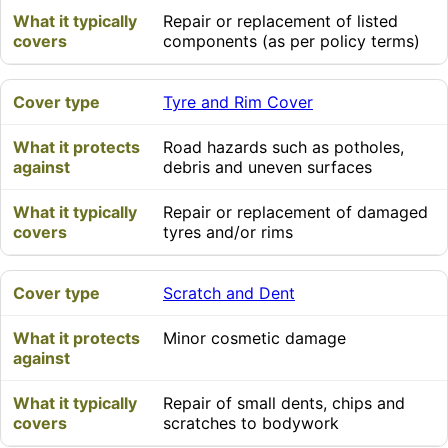
Repair or replacement of listed
components (as per policy terms)
Tyre and Rim Cover
Road hazards such as potholes,
debris and uneven surfaces
Repair or replacement of damaged
tyres and/or rims
Scratch and Dent
Minor cosmetic damage
Repair of small dents, chips and
scratches to bodywork