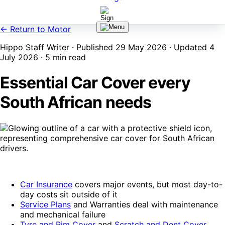
← Return to Motor
Hippo Staff Writer · Published 29 May 2026 · Updated 4
July 2026 · 5 min read
Essential Car Cover every
South African needs
Car Insurance
covers major events, but most day-to-
day costs sit outside of it
Service Plans
and Warranties deal with maintenance
and mechanical failure
Tyre and Rim Cover
and
Scratch and Dent Cover