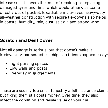
intense sun. It covers the cost of repairing or replacing
damaged tyres and rims, which would otherwise come
directly out of pocket. Breathable multi-layer, heavy-duty
all-weather construction with secure tie-downs also helps
in coastal humidity, rain, dust, salt air, and strong wind.
Scratch and Dent Cover
Not all damage is serious, but that doesn’t make it
irrelevant. Minor scratches, chips, and dents happen easily:
Tight parking spaces
Low walls and posts
Everyday misjudgements
These are usually too small to justify a full insurance claim,
but fixing them still costs money. Over time, they also
affect the condition and resale value of your car.