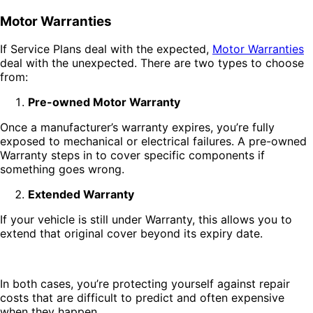
Motor Warranties
If Service Plans deal with the expected,
Motor Warranties
deal with the unexpected. There are two types to choose
from:
Pre-owned Motor Warranty
Once a manufacturer’s warranty expires, you’re fully
exposed to mechanical or electrical failures. A pre-owned
Warranty steps in to cover specific components if
something goes wrong.
Extended Warranty
If your vehicle is still under Warranty, this allows you to
extend that original cover beyond its expiry date.
In both cases, you’re protecting yourself against repair
costs that are difficult to predict and often expensive
when they happen.