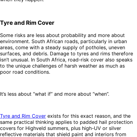
Tyre and Rim Cover
Some risks are less about probability and more about
environment. South African roads, particularly in urban
areas, come with a steady supply of potholes, uneven
surfaces, and debris. Damage to tyres and rims therefore
isn’t unusual. In South Africa, road-risk cover also speaks
to the unique challenges of harsh weather as much as
poor road conditions.
It’s less about “what if” and more about “when”.
Tyre and Rim Cover
exists for this exact reason, and the
same practical thinking applies to padded hail protection
covers for Highveld summers, plus high-UV or silver
reflective materials that shield paint and interiors from