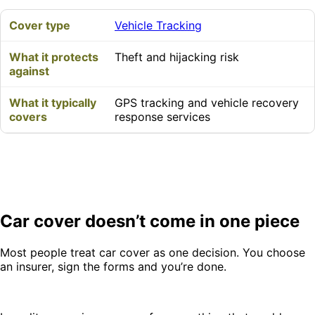
Vehicle Tracking
Theft and hijacking risk
GPS tracking and vehicle recovery
response services
Car cover doesn’t come in one piece
Most people treat car cover as one decision. You choose
an insurer, sign the forms and you’re done.