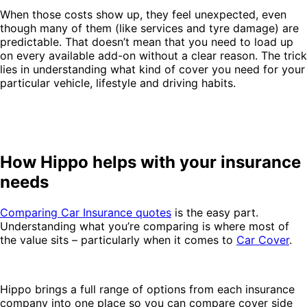
When those costs show up, they feel unexpected, even
though many of them (like services and tyre damage) are
predictable. That doesn’t mean that you need to load up
on every available add-on without a clear reason. The trick
lies in understanding what kind of cover you need for your
particular vehicle, lifestyle and driving habits.
How Hippo helps with your insurance
needs
Comparing Car Insurance quotes
is the easy part.
Understanding what you’re comparing is where most of
the value sits – particularly when it comes to
Car Cover
.
Hippo brings a full range of options from each insurance
company into one place so you can compare cover side