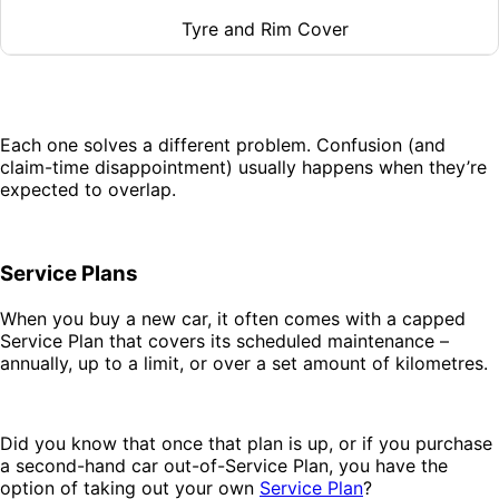
Tyre and Rim Cover
Each one solves a different problem. Confusion (and
claim-time disappointment) usually happens when they’re
expected to overlap.
Service Plans
When you buy a new car, it often comes with a capped
Service Plan that covers its scheduled maintenance –
annually, up to a limit, or over a set amount of kilometres.
Did you know that once that plan is up, or if you purchase
a second-hand car out-of-Service Plan, you have the
option of taking out your own
Service Plan
?