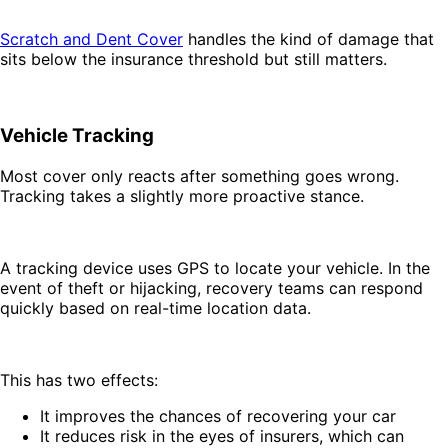
Scratch and Dent Cover
handles the kind of damage that
sits below the insurance threshold but still matters.
Vehicle Tracking
Most cover only reacts after something goes wrong.
Tracking takes a slightly more proactive stance.
A tracking device uses GPS to locate your vehicle. In the
event of theft or hijacking, recovery teams can respond
quickly based on real-time location data.
This has two effects:
It improves the chances of recovering your car
It reduces risk in the eyes of insurers, which can