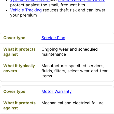
protect against the small, frequent hits
Vehicle Tracking
reduces theft risk and can lower
your premium
Service Plan
Ongoing wear and scheduled
maintenance
Manufacturer-specified services,
fluids, filters, select wear-and-tear
items
Motor Warranty
Mechanical and electrical failure