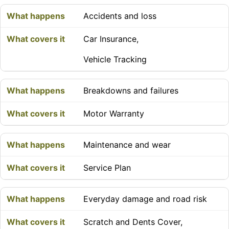
Accidents and loss
Car Insurance,
Vehicle Tracking
Breakdowns and failures
Motor Warranty
Maintenance and wear
Service Plan
Everyday damage and road risk
Scratch and Dents Cover,