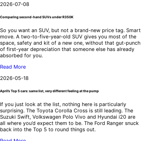
2026-07-08
Comparing second-hand SUVs under R350K
So you want an SUV, but not a brand-new price tag. Smart
move. A two-to-five-year-old SUV gives you most of the
space, safety and kit of a new one, without that gut-punch
of first-year depreciation that someone else has already
absorbed for you.
Read More
2026-05-18
April’s Top 5 cars: same list, very different feeling at the pump
If you just look at the list, nothing here is particularly
surprising. The Toyota Corolla Cross is still leading. The
Suzuki Swift, Volkswagen Polo Vivo and Hyundai i20 are
all where you’d expect them to be. The Ford Ranger snuck
back into the Top 5 to round things out.
Read More