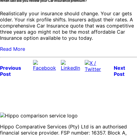
When last did you review your Car Insurance premium?
Realistically your insurance should change. Your car gets
older. Your risk profile shifts. Insurers adjust their rates. A
comprehensive Car Insurance quote that was competitive
three years ago might not be the most affordable Car
Insurance option available to you today.
Read More
Previous
Next
Post
Post
Hippo Comparative Services (Pty) Ltd is an authorised
financial service provider. FSP number: 16357. Block A,