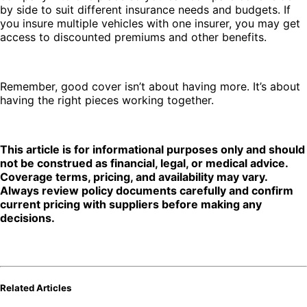
by side to suit different insurance needs and budgets. If
you insure multiple vehicles with one insurer, you may get
access to discounted premiums and other benefits.
Remember, good cover isn’t about having more. It’s about
having the right pieces working together.
This article is for informational purposes only and should
not be construed as financial, legal, or medical advice.
Coverage terms, pricing, and availability may vary.
Always review policy documents carefully and confirm
current pricing with suppliers before making any
decisions.
Related Articles