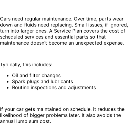
Cars need regular maintenance. Over time, parts wear
down and fluids need replacing. Small issues, if ignored,
turn into larger ones. A Service Plan covers the cost of
scheduled services and essential parts so that
maintenance doesn’t become an unexpected expense.
Typically, this includes:
Oil and filter changes
Spark plugs and lubricants
Routine inspections and adjustments
If your car gets maintained on schedule, it reduces the
likelihood of bigger problems later. It also avoids the
annual lump sum cost.