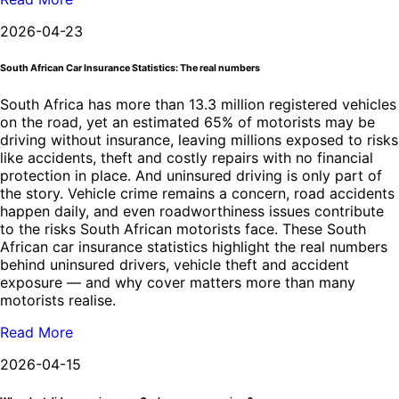
2026-04-23
South African Car Insurance Statistics: The real numbers
South Africa has more than 13.3 million registered vehicles
on the road, yet an estimated 65% of motorists may be
driving without insurance, leaving millions exposed to risks
like accidents, theft and costly repairs with no financial
protection in place. And uninsured driving is only part of
the story. Vehicle crime remains a concern, road accidents
happen daily, and even roadworthiness issues contribute
to the risks South African motorists face. These South
African car insurance statistics highlight the real numbers
behind uninsured drivers, vehicle theft and accident
exposure — and why cover matters more than many
motorists realise.
Read More
2026-04-15