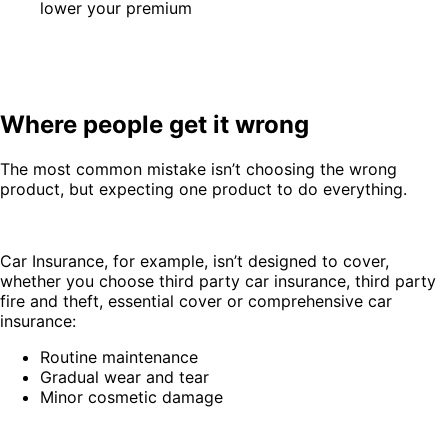
lower your premium
Where people get it wrong
The most common mistake isn’t choosing the wrong
product, but expecting one product to do everything.
Car Insurance, for example, isn’t designed to cover,
whether you choose third party car insurance, third party
fire and theft, essential cover or comprehensive car
insurance:
Routine maintenance
Gradual wear and tear
Minor cosmetic damage