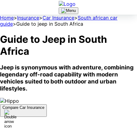
Home
>
Insurance
>
Car Insurance
>
South african car
guide
>
Guide to jeep in South Africa
Guide to Jeep in South
Africa
Jeep is synonymous with adventure, combining
legendary off-road capability with modern
vehicles suited to both outdoor and urban
lifestyles.
Compare Car Insurance
A Brief History of Jeep