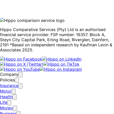
for off-road vehicles like Jeeps. For information on other
South African vehicle manufacturers, visit our
car buyers’
guide
.
Hippo Comparative Services (Pty) Ltd is an authorised
financial service provider. FSP number: 16357. Block A,
Steyn City Capital Park, Erling Road, Riverglen, Dainfern,
2191 *Based on independent research by Kaufman Levin &
Associates 2025.
Company
Policies
Insurance
Motor
Health
Life
Money
Business