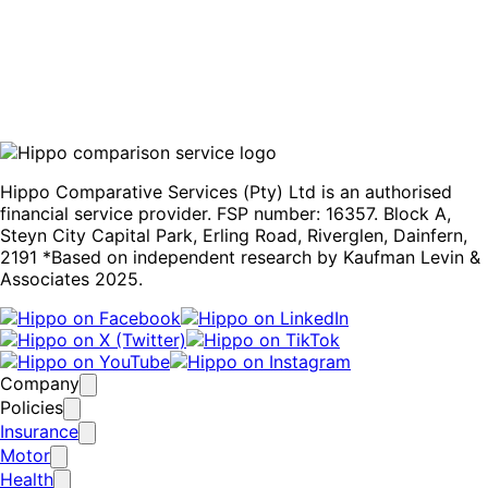
Toyota vehicles are among the most popular at car rental
agencies. They offer excellent value for money for the
agency and the customer because they’re seen as being
reliable, affordable, and durable, while offering a range of
specifications and features. Many of their models have
excellent fuel economy, whether you’re travelling on the
open road or around the inner-city.
Hippo Comparative Services (Pty) Ltd is an authorised
financial service provider. FSP number: 16357. Block A,
Steyn City Capital Park, Erling Road, Riverglen, Dainfern,
2191 *Based on independent research by Kaufman Levin &
Associates 2025.
Company
Policies
Insurance
Motor
Health