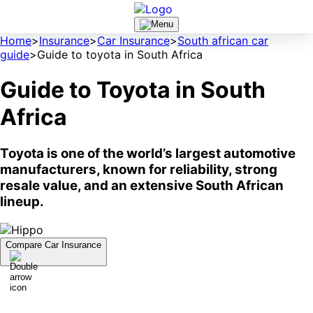
Home
>
Insurance
>
Car Insurance
>
South african car
guide
>
Guide to toyota in South Africa
Guide to Toyota in South
Africa
Toyota is one of the world’s largest automotive
manufacturers, known for reliability, strong
resale value, and an extensive South African
lineup.
Compare Car Insurance
A Brief History of Toyota
Toyota was started in 1933 as a division of the Toyoda