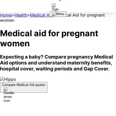
Home
>
Health
>
Medical Aid
>
Medical Aid for pregnant
women
Medical aid for pregnant
women
Expecting a baby? Compare pregnancy Medical
Aid options and understand maternity benefits,
hospital cover, waiting periods and Gap Cover.
Compare Medical Aid quotes