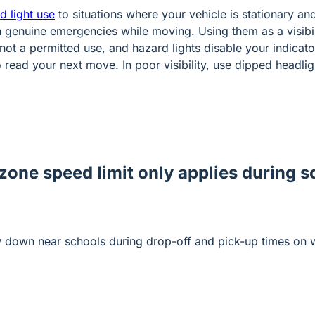
d light use
to situations where your vehicle is stationary a
in genuine emergencies while moving. Using them as a visibil
not a permitted use, and hazard lights disable your indicato
 read your next move. In poor visibility, use dipped headlig
zone speed limit only applies during 
w down near schools during drop-off and pick-up times on