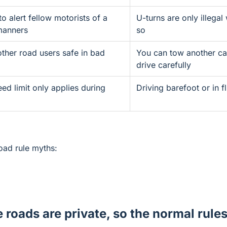
to alert fellow motorists of a
U-turns are only illegal
manners
so
other road users safe in bad
You can tow another ca
drive carefully
ed limit only applies during
Driving barefoot or in fl
road rule myths:
e roads are private, so the normal rule