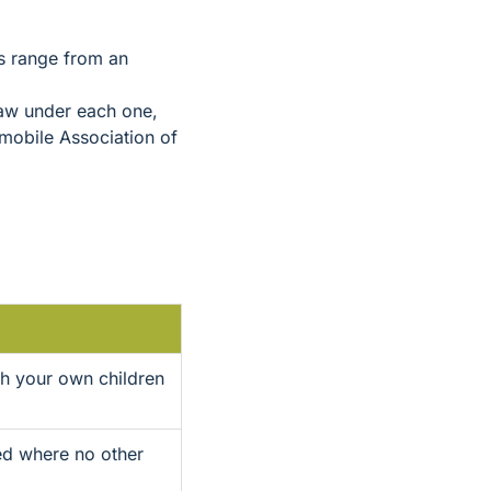
s range from an
 law under each one,
mobile Association of
th your own children
ted where no other