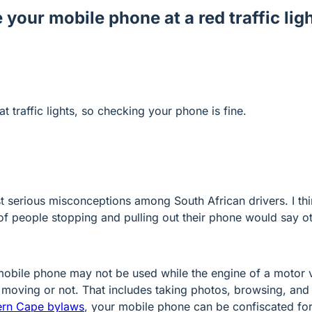
 your mobile phone at a red traffic ligh
at traffic lights, so checking your phone is fine.
st serious misconceptions among South African drivers. I th
 of people stopping and pulling out their phone would say o
mobile phone may not be used while the engine of a motor v
s moving or not. That includes taking photos, browsing, and
ern Cape bylaws
, your mobile phone can be confiscated for