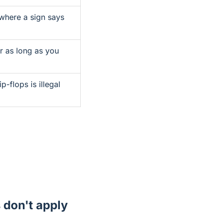
 where a sign says
r as long as you
ip-flops is illegal
s don't apply