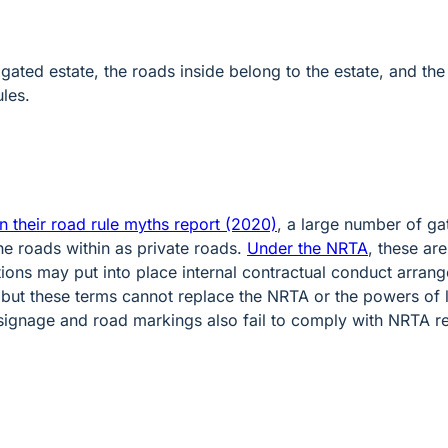
t a gated estate, the roads inside belong to the estate, and 
ules.
n their road rule myths report (2020)
, a large number of ga
he roads within as private roads.
Under the NRTA
, these ar
ns may put into place internal contractual conduct arrang
 but these terms cannot replace the NRTA or the powers of 
signage and road markings also fail to comply with NRTA 