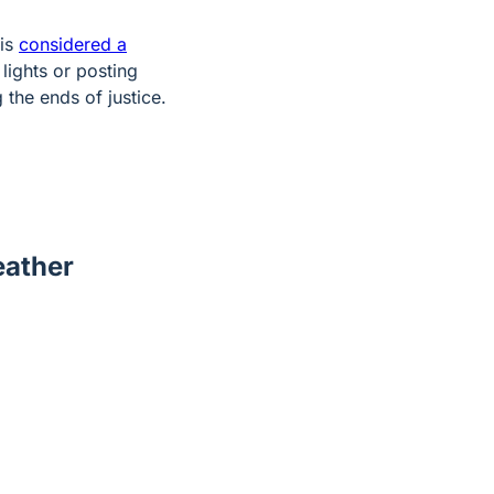
 is
considered a
lights or posting
the ends of justice.
eather