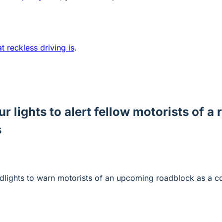
 reckless driving is
.
ur lights to alert fellow motorists of a
s
eadlights to warn motorists of an upcoming roadblock as a c