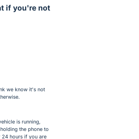
t if you're not
ink we know it's not
therwise.
ehicle is running,
 holding the phone to
 24 hours if you are