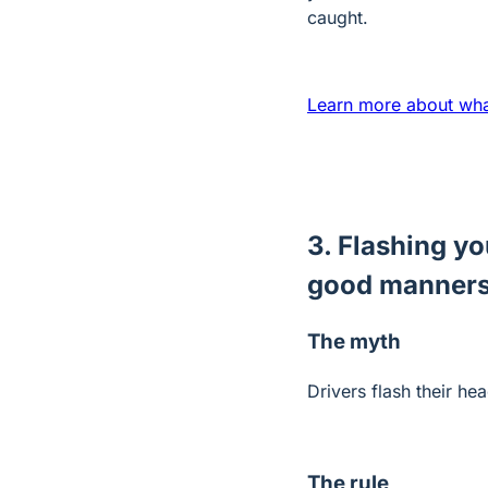
caught.
Learn more about what
3. Flashing yo
good manner
The myth
Drivers flash their h
The rule