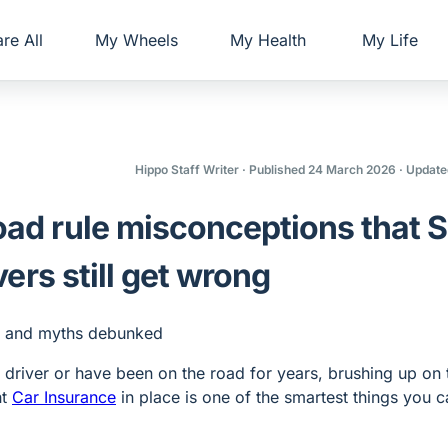
re All
My Wheels
My Health
My Life
Hippo Staff Writer
· Published 24 March 2026
· Update
d rule misconceptions that 
vers still get wrong
driver or have been on the road for years, brushing up on 
ht
Car Insurance
in place is one of the smartest things you 