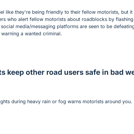
 like they're being friendly to their fellow motorists, but it
ers who alert fellow motorists about roadblocks by flashing 
ocial media/messaging platforms are seen to be defeating 
 warning a wanted criminal.
ts keep other road users safe in bad w
ights during heavy rain or fog warns motorists around you.