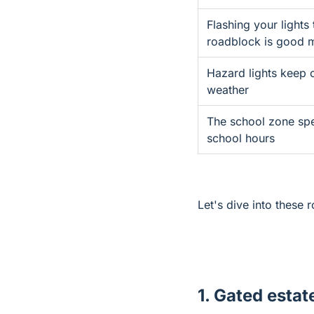
Flashing your lights 
roadblock is good 
Hazard lights keep 
weather
The school zone spe
school hours
Let's dive into these 
1. Gated estat