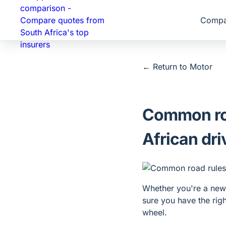
Compa
← Return to
Motor
Common roa
African dri
Whether you're a new 
sure you have the rig
wheel.