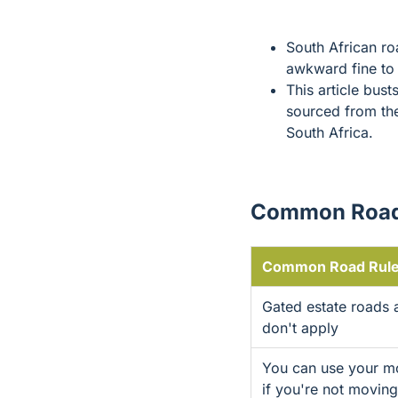
South African ro
awkward fine to
This article bust
sourced from t
South Africa.
Common Road
Common Road Rule
Gated estate roads a
don't apply
You can use your mob
if you're not moving