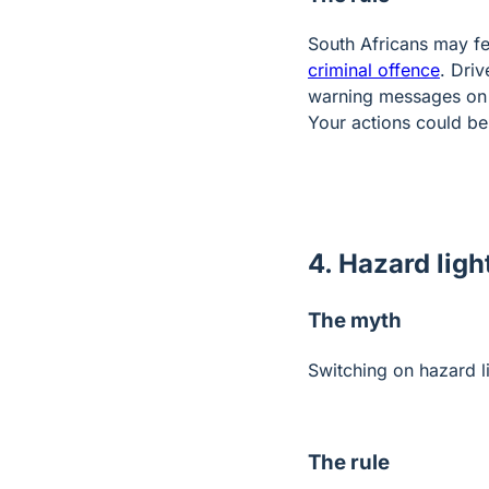
South Africans may feel
criminal offence
. Driv
warning messages on s
Your actions could be
4. Hazard ligh
The myth
Switching on hazard l
The rule