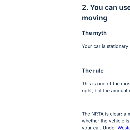
2. You can use
moving
The myth
Your car is stationary 
The rule
This is one of the mo
right, but the amount
The NRTA is clear: a 
whether the vehicle i
your ear. Under
West