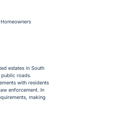
the Homeowners
ted estates in South
e public roads.
ements with residents
law enforcement. In
requirements, making