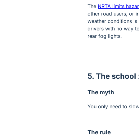
The
NRTA limits hazar
other road users, or 
weather conditions is 
drivers with no way to
rear fog lights.
5. The school 
The myth
You only need to slo
The rule