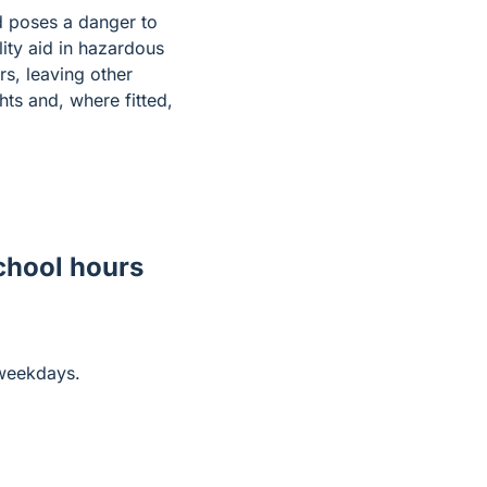
nd poses a danger to
ity aid in hazardous
rs, leaving other
hts and, where fitted,
school hours
 weekdays.