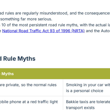
ad rules are regularly misunderstood, and the consequence
 something far more serious.
s 10 of the most persistent road rule myths, with the actual
he
National Road Traffic Act 93 of 1996 (NRTA)
and the Auto
 Rule Myths
 Myths
re private, so the normal rules
Smoking in your car wi
is a personal choice
ile phone at a red traffic light
Bakkie taxis are tolera
transport exists