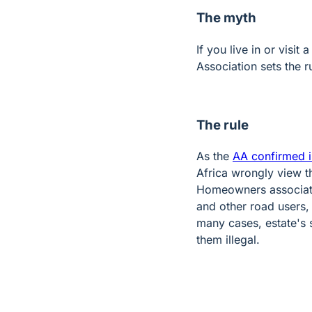
The myth
If you live in or visi
Association sets the r
The rule
As the
AA confirmed i
Africa wrongly view t
Homeowners associatio
and other road users,
many cases, estate's 
them illegal.