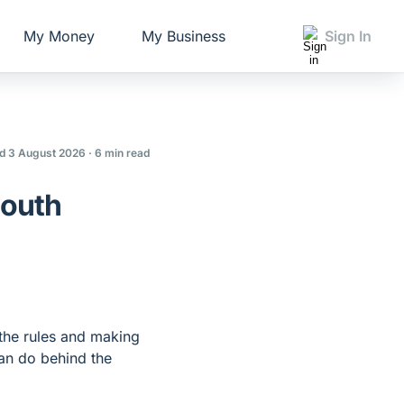
My Money
My Business
Sign In
d 3 August 2026
· 6 min read
South
the rules and making
can do behind the