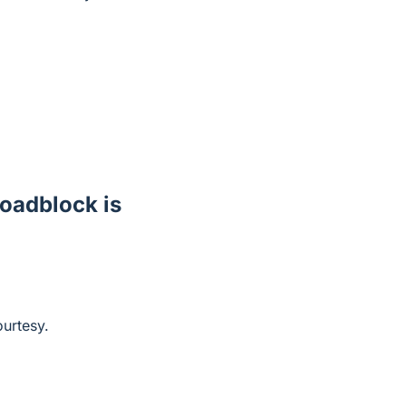
 roadblock is
ourtesy.