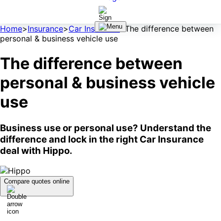
Home
>
Insurance
>
Car Insurance
>
The difference between
personal & business vehicle use
The difference between
personal & business vehicle
use
Business use or personal use? Understand the
difference and lock in the right Car Insurance
deal with Hippo.
Compare quotes online