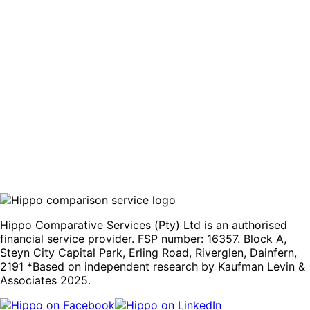
Home Fibre
Fibre prices and speeds vary significantly by area and
provider. Find the fastest, most affordable package
without contacting each provider separately.
Compare quotes
Hippo Comparative Services (Pty) Ltd is an authorised
financial service provider. FSP number: 16357. Block A,
Steyn City Capital Park, Erling Road, Riverglen, Dainfern,
2191 *Based on independent research by Kaufman Levin &
Associates 2025.