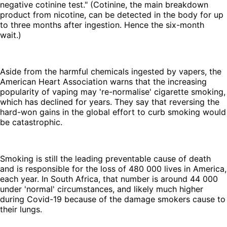
negative cotinine test." (Cotinine, the main breakdown
product from nicotine, can be detected in the body for up
to three months after ingestion. Hence the six-month
wait.)
Aside from the harmful chemicals ingested by vapers, the
American Heart Association warns that the increasing
popularity of vaping may 're-normalise' cigarette smoking,
which has declined for years. They say that reversing the
hard-won gains in the global effort to curb smoking would
be catastrophic.
Smoking is still the leading preventable cause of death
and is responsible for the loss of 480 000 lives in America,
each year. In South Africa, that number is around 44 000
under 'normal' circumstances, and likely much higher
during Covid-19 because of the damage smokers cause to
their lungs.