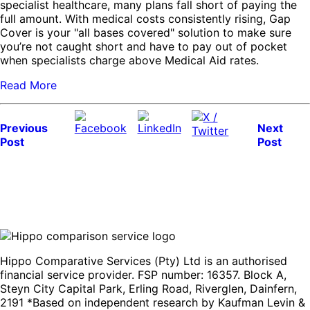
specialist healthcare, many plans fall short of paying the
full amount. With medical costs consistently rising, Gap
Cover is your "all bases covered" solution to make sure
you’re not caught short and have to pay out of pocket
when specialists charge above Medical Aid rates.
Read More
Previous
Next
Post
Post
Hippo Comparative Services (Pty) Ltd is an authorised
financial service provider. FSP number: 16357. Block A,
Steyn City Capital Park, Erling Road, Riverglen, Dainfern,
2191 *Based on independent research by Kaufman Levin &