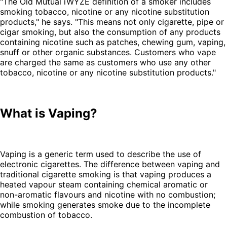
"The Old Mutual iWYZE definition of a smoker includes
smoking tobacco, nicotine or any nicotine substitution
products," he says. "This means not only cigarette, pipe or
cigar smoking, but also the consumption of any products
containing nicotine such as patches, chewing gum, vaping,
snuff or other organic substances. Customers who vape
are charged the same as customers who use any other
tobacco, nicotine or any nicotine substitution products."
What is Vaping?
Vaping is a generic term used to describe the use of
electronic cigarettes. The difference between vaping and
traditional cigarette smoking is that vaping produces a
heated vapour steam containing chemical aromatic or
non-aromatic flavours and nicotine with no combustion;
while smoking generates smoke due to the incomplete
combustion of tobacco.