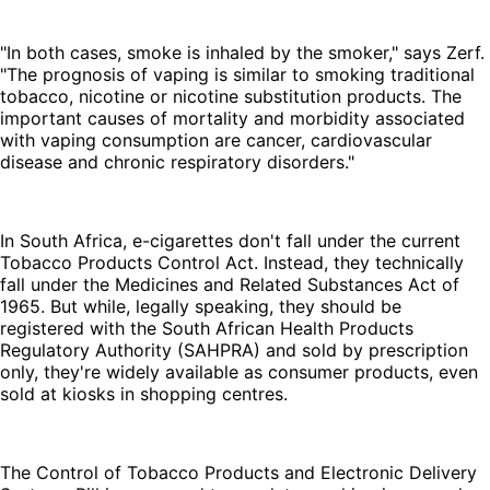
"In both cases, smoke is inhaled by the smoker," says Zerf.
"The prognosis of vaping is similar to smoking traditional
tobacco, nicotine or nicotine substitution products. The
important causes of mortality and morbidity associated
with vaping consumption are cancer, cardiovascular
disease and chronic respiratory disorders."
In South Africa, e-cigarettes don't fall under the current
Tobacco Products Control Act. Instead, they technically
fall under the Medicines and Related Substances Act of
1965. But while, legally speaking, they should be
registered with the South African Health Products
Regulatory Authority (SAHPRA) and sold by prescription
only, they're widely available as consumer products, even
sold at kiosks in shopping centres.
The Control of Tobacco Products and Electronic Delivery