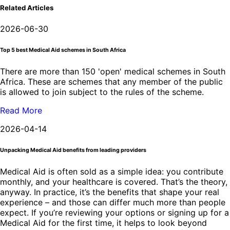
Related Articles
2026-06-30
Top 5 best Medical Aid schemes in South Africa
There are more than 150 'open' medical schemes in South
Africa. These are schemes that any member of the public
is allowed to join subject to the rules of the scheme.
Read More
2026-04-14
Unpacking Medical Aid benefits from leading providers
Medical Aid is often sold as a simple idea: you contribute
monthly, and your healthcare is covered. That’s the theory,
anyway. In practice, it’s the benefits that shape your real
experience – and those can differ much more than people
expect. If you’re reviewing your options or signing up for a
Medical Aid for the first time, it helps to look beyond