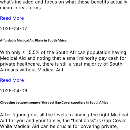
what’s included and focus on what those benefits actually
mean in real terms.
Read More
2026-04-07
Affordable Medical Aid Plans in South Africa
With only ± 15.5% of the South African population having
Medical Aid and noting that a small minority pay cash for
private healthcare, there is still a vast majority of South
Africans without Medical Aid.
Read More
2026-04-06
Choosing between some of the best Gap Cover suppliers in South Africa
After figuring out all the levels to finding the right Medical
Aid for you and your family, the “final boss” is Gap Cover.
While Medical Aid can be crucial for covering private,