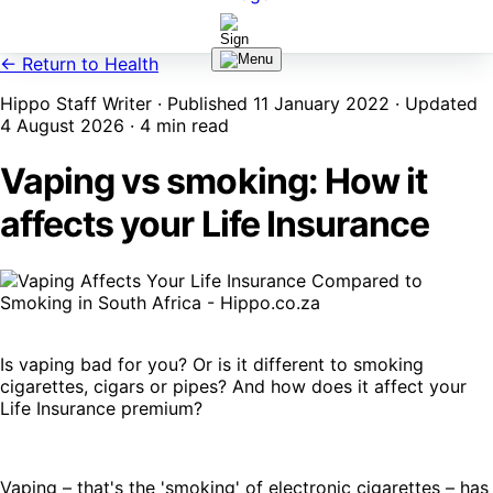
← Return to Health
Hippo Staff Writer · Published 11 January 2022 · Updated
4 August 2026 · 4 min read
Vaping vs smoking: How it
affects your Life Insurance
Is vaping bad for you? Or is it different to smoking
cigarettes, cigars or pipes? And how does it affect your
Life Insurance premium?
Vaping – that's the 'smoking' of electronic cigarettes – has