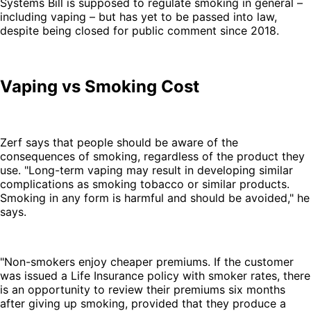
Systems Bill is supposed to regulate smoking in general –
including vaping – but has yet to be passed into law,
despite being closed for public comment since 2018.
Vaping vs Smoking Cost
Zerf says that people should be aware of the
consequences of smoking, regardless of the product they
use. "Long-term vaping may result in developing similar
complications as smoking tobacco or similar products.
Smoking in any form is harmful and should be avoided," he
says.
"Non-smokers enjoy cheaper premiums. If the customer
was issued a Life Insurance policy with smoker rates, there
is an opportunity to review their premiums six months
after giving up smoking, provided that they produce a