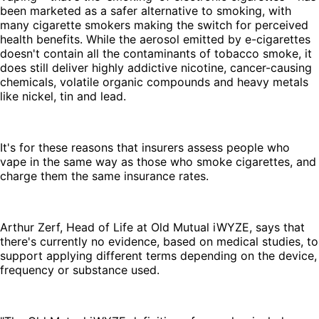
been marketed as a safer alternative to smoking, with
many cigarette smokers making the switch for perceived
health benefits. While the aerosol emitted by e-cigarettes
doesn't contain all the contaminants of tobacco smoke, it
does still deliver highly addictive nicotine, cancer-causing
chemicals, volatile organic compounds and heavy metals
like nickel, tin and lead.
It's for these reasons that insurers assess people who
vape in the same way as those who smoke cigarettes, and
charge them the same insurance rates.
Arthur Zerf, Head of Life at Old Mutual iWYZE, says that
there's currently no evidence, based on medical studies, to
support applying different terms depending on the device,
frequency or substance used.