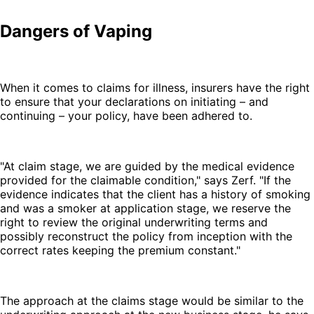
Dangers of Vaping
When it comes to claims for illness, insurers have the right
to ensure that your declarations on initiating – and
continuing – your policy, have been adhered to.
"At claim stage, we are guided by the medical evidence
provided for the claimable condition," says Zerf. "If the
evidence indicates that the client has a history of smoking
and was a smoker at application stage, we reserve the
right to review the original underwriting terms and
possibly reconstruct the policy from inception with the
correct rates keeping the premium constant."
The approach at the claims stage would be similar to the