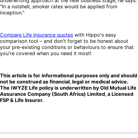
underwriting approach at the new business stage, he says.
"In a nutshell, smoker rates would be applied from
inception."
Compare Life Insurance quotes
with Hippo's easy
comparison tool – and don't forget to be honest about
your pre-existing conditions or behaviours to ensure that
you're covered when you need it most!
This article is for informational purposes only and should
not be construed as financial, legal or medical advice.
The iWYZE Life policy is underwritten by Old Mutual Life
Assurance Company (South Africa) Limited, a Licensed
FSP & Life Insurer.