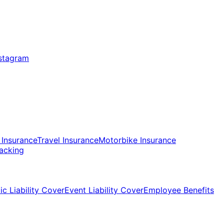
 Insurance
Travel Insurance
Motorbike Insurance
racking
ic Liability Cover
Event Liability Cover
Employee Benefits