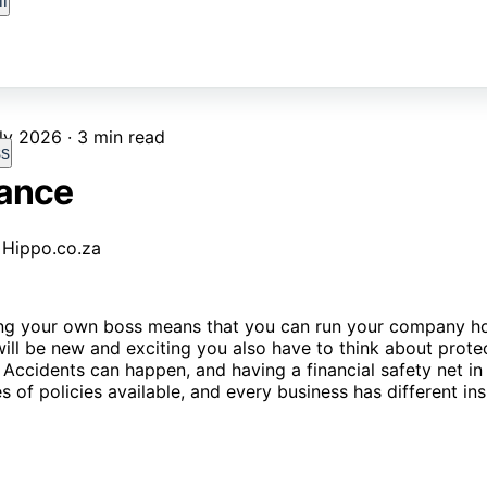
l
ly 2026 · 3 min read
ss
rance
eing your own boss means that you can run your company h
will be new and exciting you also have to think about prote
 Accidents can happen, and having a financial safety net in p
 of policies available, and every business has different in