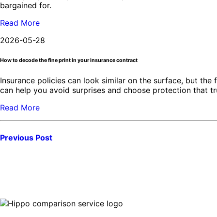
bargained for.
Read More
2026-05-28
How to decode the fine print in your insurance contract
Insurance policies can look similar on the surface, but the 
can help you avoid surprises and choose protection that t
Read More
Previous Post