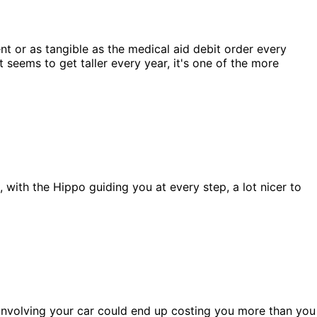
ent or as tangible as the medical aid debit order every
 seems to get taller every year, it's one of the more
, with the Hippo guiding you at every step, a lot nicer to
t involving your car could end up costing you more than you