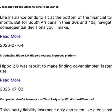
7 reasons you should consider Life Insurance
Life Insurance tends to sit at the bottom of the financial t
month. But for South Africans in their 30s and 40s, navigati
consequential decisions you'll make.
Read More
2026-07-04
Introducing Hippo 2.0: Hippo's new and improved platform
Hippo 2.0 was rebuilt to make finding cover simpler, faster 
use.
Read More
2026-07-02
Comprehensive Car Insurance vs Third Party only: What's the difference?
Third-party liability insurance only can seem like a cost-