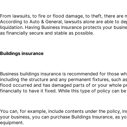
From lawsuits, to fire or flood damage, to theft, there ar
According to Auto & General, lawsuits alone are able to depl
liquidation. Having Business Insurance protects your busin
as financially secure and stable as possible.
Buildings insurance
Business buildings insurance is recommended for those wh
including the structure and any permanent fixtures, such a
flood occurred and has damaged parts of or your whole pro
financially to have it fixed. While this type of policy can 
You can, for example, include contents under the policy, inc
your business, you can purchase Buildings Insurance, as yo
equipment.