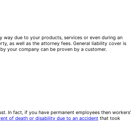
 any way due to your products, services or even during an
y, as well as the attorney fees. General liability cover is
nce by your company can be proven by a customer.
ust. In fact, if you have permanent employees then workers’
ent of death or disability due to an accident
that took