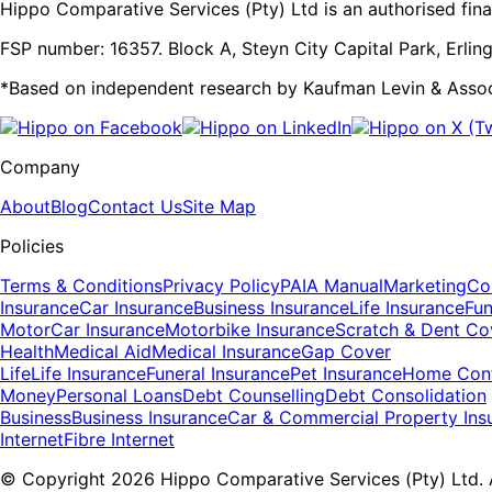
Hippo Comparative Services (Pty) Ltd is an authorised finan
FSP number: 16357. Block A, Steyn City Capital Park, Erling
*Based on independent research by Kaufman Levin & Asso
Company
About
Blog
Contact Us
Site Map
Policies
Terms & Conditions
Privacy Policy
PAIA Manual
Marketing
Con
Insurance
Car Insurance
Business Insurance
Life Insurance
Fun
Motor
Car Insurance
Motorbike Insurance
Scratch & Dent Co
Health
Medical Aid
Medical Insurance
Gap Cover
Life
Life Insurance
Funeral Insurance
Pet Insurance
Home Cont
Money
Personal Loans
Debt Counselling
Debt Consolidation
Business
Business Insurance
Car & Commercial Property Ins
Internet
Fibre Internet
© Copyright 2026 Hippo Comparative Services (Pty) Ltd. A