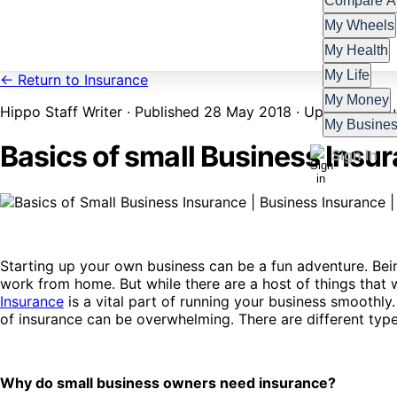
Compare Al
My Wheels
My Health
My Life
← Return to Insurance
My Money
Hippo Staff Writer · Published 28 May 2018 · Updated 4 Ju
My Busine
Basics of small Business Insu
Sign In
Starting up your own business can be a fun adventure. B
work from home. But while there are a host of things that 
Insurance
is a vital part of running your business smoothly.
of insurance can be overwhelming. There are different types
Why do small business owners need insurance?