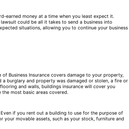
hard-earned money at a time when you least expect it.
lawsuit could be all it takes to send a business into
xpected situations, allowing you to continue your business
e of Business Insurance covers damage to your property,
d a burglary and property was damaged or stolen, a fire or
ooring and walls, buildings insurance will cover you
re the most basic areas covered.
 Even if you rent out a building to use for the purpose of
or your movable assets, such as your stock, furniture and