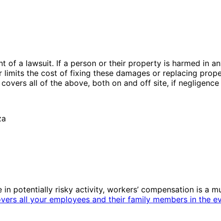
ent of a lawsuit. If a person or their property is harmed in
 limits the cost of fixing these damages or replacing propert
y covers all of the above, both on and off site, if neglige
in potentially risky activity, workers’ compensation is a m
vers all your employees and their family members in the ev