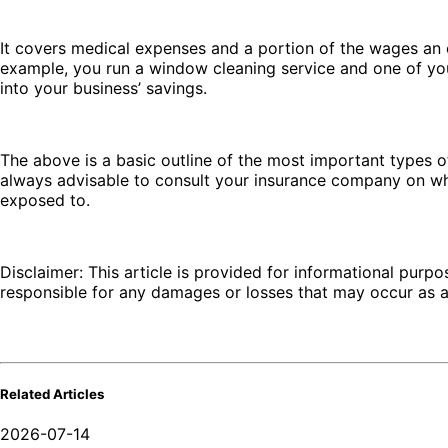
It covers medical expenses and a portion of the wages an e
example, you run a window cleaning service and one of you
into your business’ savings.
The above is a basic outline of the most important types of
always advisable to consult your insurance company on wh
exposed to.
Disclaimer: This article is provided for informational purpo
responsible for any damages or losses that may occur as a r
Related Articles
2026-07-14