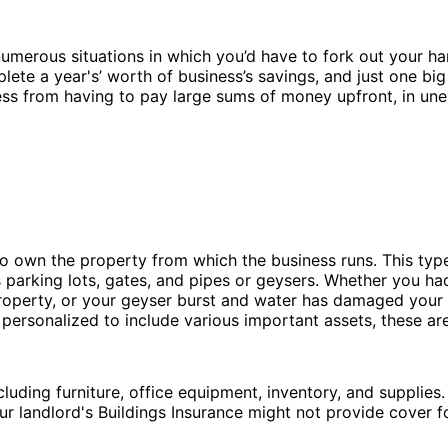
e numerous situations in which you’d have to fork out your 
ete a year's’ worth of business’s savings, and just one big 
ess from having to pay large sums of money upfront, in une
o own the property from which the business runs. This typ
s parking lots, gates, and pipes or geysers. Whether you ha
perty, or your geyser burst and water has damaged your fl
be personalized to include various important assets, these a
luding furniture, office equipment, inventory, and supplies.
ur landlord's Buildings Insurance might not provide cover f