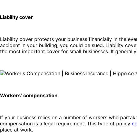
Liability cover
Liability cover protects your business financially in the ev
accident in your building, you could be sued. Liability cover
the most important cover for small businesses. It generall
Workers’ compensation
If your business relies on a number of workers who partake 
compensation is a legal requirement. This type of policy
co
place at work.