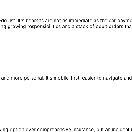
o-do list. It's benefits are not as immediate as the car paym
ng growing responsibilities and a stack of debit orders that
and more personal. It's mobile-first, easier to navigate and
saving option over comprehensive insurance, but an inciden