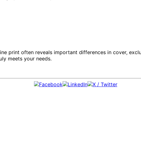
fine print often reveals important differences in cover, exc
ruly meets your needs.