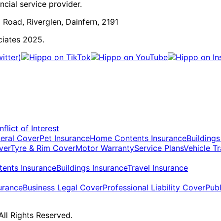
cial service provider.
 Road, Riverglen, Dainfern, 2191
ciates 2025.
flict of Interest
eral Cover
Pet Insurance
Home Contents Insurance
Buildings
ver
Tyre & Rim Cover
Motor Warranty
Service Plans
Vehicle T
ents Insurance
Buildings Insurance
Travel Insurance
urance
Business Legal Cover
Professional Liability Cover
Publ
ll Rights Reserved.