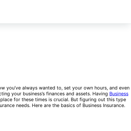
ow you’ve always wanted to, set your own hours, and even
cting your business’s finances and assets. Having
Business
lace for these times is crucial. But figuring out this type
surance needs. Here are the basics of Business Insurance.