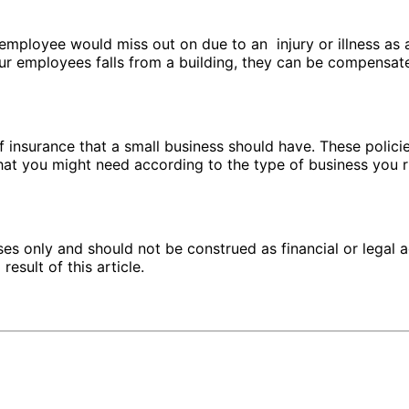
mployee would miss out on due to an injury or illness as a 
r employees falls from a building, they can be compensated
 insurance that a small business should have. These policies
at you might need according to the type of business you 
ses only and should not be construed as financial or legal a
esult of this article.