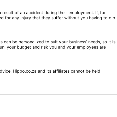
result of an accident during their employment. If, for
 for any injury that they suffer without you having to dip
 can be personalized to suit your business’ needs, so it is
run, your budget and risk you and your employees are
dvice. Hippo.co.za and its affiliates cannot be held