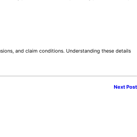
lusions, and claim conditions. Understanding these details
Next Post