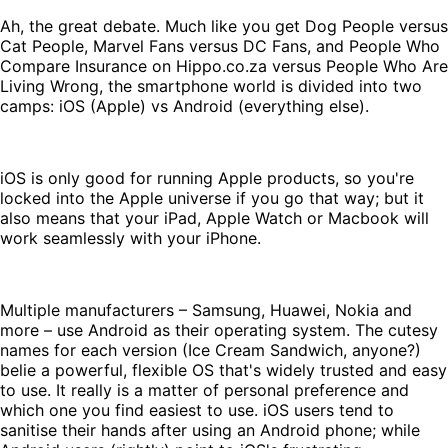
Ah, the great debate. Much like you get Dog People versus
Cat People, Marvel Fans versus DC Fans, and People Who
Compare Insurance on Hippo.co.za versus People Who Are
Living Wrong, the smartphone world is divided into two
camps: iOS (Apple) vs Android (everything else).
iOS is only good for running Apple products, so you're
locked into the Apple universe if you go that way; but it
also means that your iPad, Apple Watch or Macbook will
work seamlessly with your iPhone.
Multiple manufacturers – Samsung, Huawei, Nokia and
more – use Android as their operating system. The cutesy
names for each version (Ice Cream Sandwich, anyone?)
belie a powerful, flexible OS that's widely trusted and easy
to use. It really is a matter of personal preference and
which one you find easiest to use. iOS users tend to
sanitise their hands after using an Android phone; while