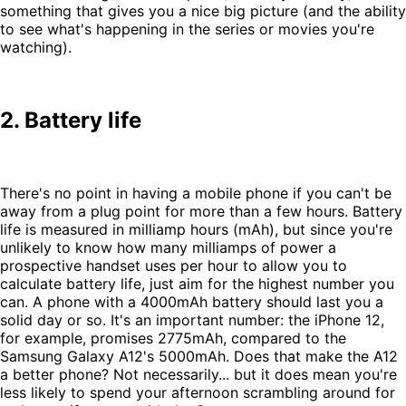
something that gives you a nice big picture (and the ability
to see what's happening in the series or movies you're
watching).
2. Battery life
There's no point in having a mobile phone if you can't be
away from a plug point for more than a few hours. Battery
life is measured in milliamp hours (mAh), but since you're
unlikely to know how many milliamps of power a
prospective handset uses per hour to allow you to
calculate battery life, just aim for the highest number you
can. A phone with a 4000mAh battery should last you a
solid day or so. It's an important number: the iPhone 12,
for example, promises 2775mAh, compared to the
Samsung Galaxy A12's 5000mAh. Does that make the A12
a better phone? Not necessarily... but it does mean you're
less likely to spend your afternoon scrambling around for