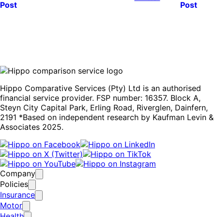
Post
Post
Hippo Comparative Services (Pty) Ltd is an authorised
financial service provider. FSP number: 16357. Block A,
Steyn City Capital Park, Erling Road, Riverglen, Dainfern,
2191 *Based on independent research by Kaufman Levin &
Associates 2025.
Company
Policies
Insurance
Motor
Health