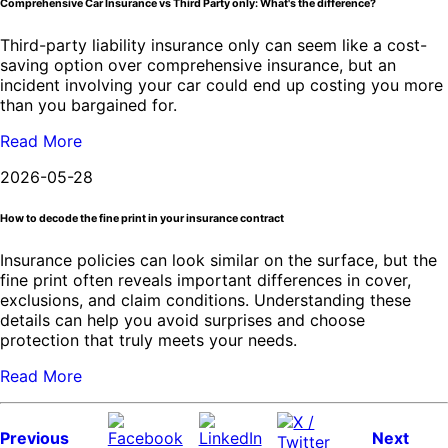
Comprehensive Car Insurance vs Third Party only: What's the difference?
Third-party liability insurance only can seem like a cost-
saving option over comprehensive insurance, but an
incident involving your car could end up costing you more
than you bargained for.
Read More
2026-05-28
How to decode the fine print in your insurance contract
Insurance policies can look similar on the surface, but the
fine print often reveals important differences in cover,
exclusions, and claim conditions. Understanding these
details can help you avoid surprises and choose
protection that truly meets your needs.
Read More
Previous
Next