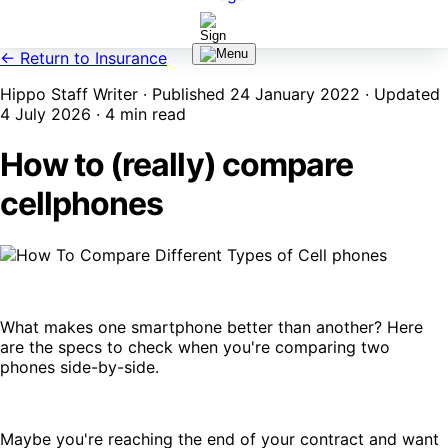
← Return to Insurance
Hippo Staff Writer · Published 24 January 2022 · Updated
4 July 2026 · 4 min read
How to (really) compare
cellphones
What makes one smartphone better than another? Here
are the specs to check when you're comparing two
phones side-by-side.
Maybe you're reaching the end of your contract and want