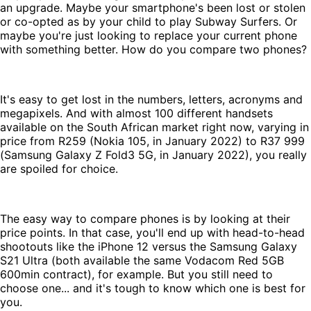
an upgrade. Maybe your smartphone's been lost or stolen
or co-opted as by your child to play Subway Surfers. Or
maybe you're just looking to replace your current phone
with something better. How do you compare two phones?
It's easy to get lost in the numbers, letters, acronyms and
megapixels. And with almost 100 different handsets
available on the South African market right now, varying in
price from R259 (Nokia 105, in January 2022) to R37 999
(Samsung Galaxy Z Fold3 5G, in January 2022), you really
are spoiled for choice.
The easy way to compare phones is by looking at their
price points. In that case, you'll end up with head-to-head
shootouts like the iPhone 12 versus the Samsung Galaxy
S21 Ultra (both available the same Vodacom Red 5GB
600min contract), for example. But you still need to
choose one... and it's tough to know which one is best for
you.