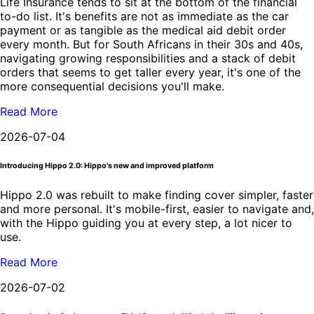
Life Insurance tends to sit at the bottom of the financial
to-do list. It's benefits are not as immediate as the car
payment or as tangible as the medical aid debit order
every month. But for South Africans in their 30s and 40s,
navigating growing responsibilities and a stack of debit
orders that seems to get taller every year, it's one of the
more consequential decisions you'll make.
Read More
2026-07-04
Introducing Hippo 2.0: Hippo's new and improved platform
Hippo 2.0 was rebuilt to make finding cover simpler, faster
and more personal. It's mobile-first, easier to navigate and,
with the Hippo guiding you at every step, a lot nicer to
use.
Read More
2026-07-02