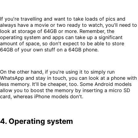
If you're travelling and want to take loads of pics and
always have a movie or two ready to watch, you'll need to
look at storage of 64GB or more. Remember, the
operating system and apps can take up a significant
amount of space, so don't expect to be able to store
64GB of your own stuff on a 64GB phone.
On the other hand, if you're using it to simply run
WhatsApp and stay in touch, you can look at a phone with
less memory. It'll be cheaper, too. Some Android models
allow you to boost the memory by inserting a micro SD
card, whereas iPhone models don't.
4. Operating system