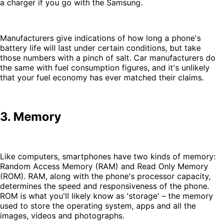
a charger if you go with the Samsung.
Manufacturers give indications of how long a phone's
battery life will last under certain conditions, but take
those numbers with a pinch of salt. Car manufacturers do
the same with fuel consumption figures, and it's unlikely
that your fuel economy has ever matched their claims.
3. Memory
Like computers, smartphones have two kinds of memory:
Random Access Memory (RAM) and Read Only Memory
(ROM). RAM, along with the phone's processor capacity,
determines the speed and responsiveness of the phone.
ROM is what you'll likely know as 'storage' – the memory
used to store the operating system, apps and all the
images, videos and photographs.