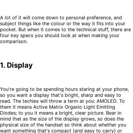
A lot of it will come down to personal preference, and
subject things like the colour or the way it fits into your
pocket. But when it comes to the technical stuff, there are
four key specs you should look at when making your
comparison.
1. Display
You're going to be spending hours staring at your phone,
so you want a display that's bright, sharp and easy to
read. The techies will throw a term at you: AMOLED. To
them it means Active Matrix Organic Light Emitting
Diodes; to you it means a bright, clear picture. Bear in
mind that as the size of the display grows, so does the
physical size of the handset so think about whether you
want something that's compact (and easy to carry) or