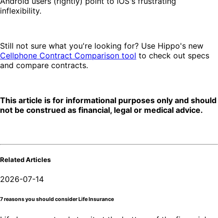
Android users (rightly) point to iOS's frustrating
inflexibility.
Still not sure what you're looking for? Use Hippo's new
Cellphone Contract Comparison tool
to check out specs
and compare contracts.
This article is for informational purposes only and should
not be construed as financial, legal or medical advice.
Related Articles
2026-07-14
7 reasons you should consider Life Insurance