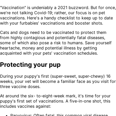
"Vaccination" is undeniably a 2021 buzzword. But for once,
we're not talking Covid-19; rather, our focus is on pet
vaccinations. Here's a handy checklist to keep up to date
with your furbabies' vaccinations and booster shots.
Cats and dogs need to be vaccinated to protect them
from highly contagious and potentially fatal diseases,
some of which also pose a risk to humans. Save yourself
heartache, money and potential illness by getting
acquainted with your pets' vaccination schedules.
Protecting your pup
During your puppy's first (super-sweet, super-chewy) 16
weeks, your vet will become a familiar face as you visit for
three vaccine doses.
At around the six- to-eight-week mark, it's time for your
puppy's first set of vaccinations. A five-in-one shot, this
includes vaccines against:
Parvovirus: Often fatal, this common viral disease