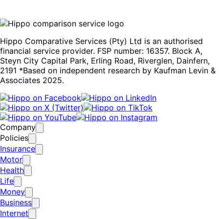
Hippo Comparative Services (Pty) Ltd is an authorised
financial service provider. FSP number: 16357. Block A,
Steyn City Capital Park, Erling Road, Riverglen, Dainfern,
2191 *Based on independent research by Kaufman Levin &
Associates 2025.
Company
Policies
Insurance
Motor
Health
Life
Money
Business
Internet