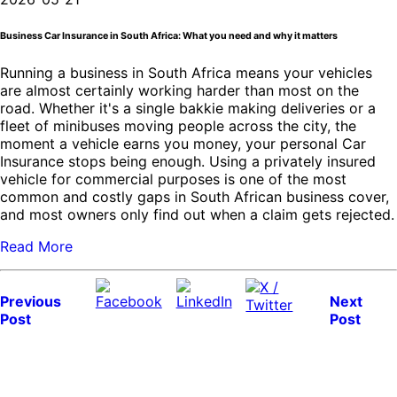
Business Car Insurance in South Africa: What you need and why it matters
Running a business in South Africa means your vehicles
are almost certainly working harder than most on the
road. Whether it's a single bakkie making deliveries or a
fleet of minibuses moving people across the city, the
moment a vehicle earns you money, your personal Car
Insurance stops being enough. Using a privately insured
vehicle for commercial purposes is one of the most
common and costly gaps in South African business cover,
and most owners only find out when a claim gets rejected.
Read More
Previous
Next
Post
Post