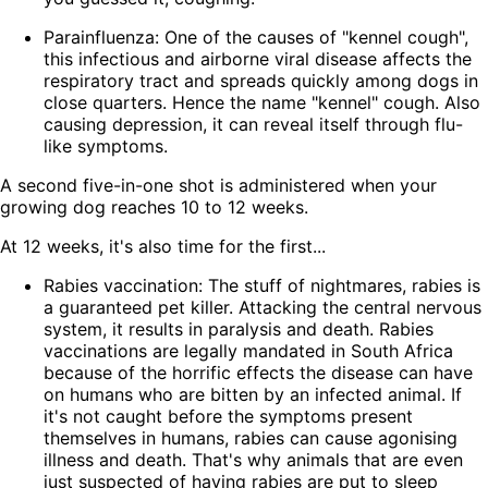
Parainfluenza: One of the causes of "kennel cough",
this infectious and airborne viral disease affects the
respiratory tract and spreads quickly among dogs in
close quarters. Hence the name "kennel" cough. Also
causing depression, it can reveal itself through flu-
like symptoms.
A second five-in-one shot is administered when your
growing dog reaches 10 to 12 weeks.
At 12 weeks, it's also time for the first...
Rabies vaccination: The stuff of nightmares, rabies is
a guaranteed pet killer. Attacking the central nervous
system, it results in paralysis and death. Rabies
vaccinations are legally mandated in South Africa
because of the horrific effects the disease can have
on humans who are bitten by an infected animal. If
it's not caught before the symptoms present
themselves in humans, rabies can cause agonising
illness and death. That's why animals that are even
just suspected of having rabies are put to sleep