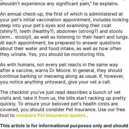
shouldn't experience any significant pain," he explains.
An annual check-up, the first of which is administered at
your pet's initial vaccination appointment, includes looking
deep into your pet's eyes and examining their coat
(shiny?), teeth (healthy?), abdomen (strong?) and stools
(erm... stooly!), as well as listening to their heart and lungs.
At each appointment, be prepared to answer questions
about their water and food intake, as well as how often
they urinate. Yes, you should be monitoring this.
As with humans, not every pet reacts in the same way
after a vaccine, warns Dr Moore. In general, they should
continue barking or meowing along as usual. If, however,
you notice anything untoward, give your vet a call.
The checklist you've just read describes a bunch of vet
visits and, take it from us, the bills start racking up pretty
quickly. To ensure your beloved pet's health costs are
covered, you should consider Pet Insurance. Use our free
tool to
compare Pet Insurance quotes
.
This article is for informational purposes only and should