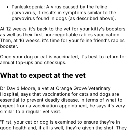
Panleukopenia: A virus caused by the feline
parvovirus, it results in symptoms similar to the
parvovirus found in dogs (as described above).
At 12 weeks, it's back to the vet for your kitty's boosters
as well as their first non-negotiable rabies vaccination.
Then, at 16 weeks, it's time for your feline friend's rabies
booster.
Once your dog or cat is vaccinated, it's best to return for
annual top-ups and checkups.
What to expect at the vet
Dr David Moore, a vet at Orange Grove Veterinary
Hospital, says that vaccinations for cats and dogs are
essential to prevent deadly disease. In terms of what to
expect from a vaccination appointment, he says it's very
similar to a regular vet visit.
"First, your cat or dog is examined to ensure they're in
good health and, if all is well, they're given the shot. They