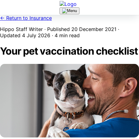
← Return to Insurance
Hippo Staff Writer · Published 20 December 2021 ·
Updated 4 July 2026 · 4 min read
Your pet vaccination checklist