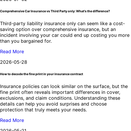
Comprehensive Car Insurance vs Third Party only: What's the difference?
Third-party liability insurance only can seem like a cost-
saving option over comprehensive insurance, but an
incident involving your car could end up costing you more
than you bargained for.
Read More
2026-05-28
How to decode the fine print in your insurance contract
Insurance policies can look similar on the surface, but the
fine print often reveals important differences in cover,
exclusions, and claim conditions. Understanding these
details can help you avoid surprises and choose
protection that truly meets your needs.
Read More
2026-05-21