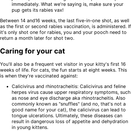
immediately. What we're saying is, make sure your
pup gets its rabies vax!
Between 14 and16 weeks, the last five-in-one shot, as well
as the first or second rabies vaccination, is administered. If
it's only shot one for rabies, you and your pooch need to
return a month later for shot two.
Caring for your cat
You'll also be a frequent vet visitor in your kitty's first 16
weeks of life. For cats, the fun starts at eight weeks. This
is when they're vaccinated against:
Calicivirus and rhinotracheitis: Calicivirus and feline
herpes virus cause upper respiratory symptoms, such
as nose and eye discharge aka rhinotracheitis. Also
commonly known as "snuffles" (and no, that's not a
good name for your cat), the calicivirus can lead to
tongue ulcerations. Ultimately, these diseases can
result in dangerous loss of appetite and dehydration
in young kittens.