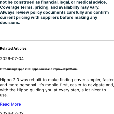
not be construed as financial, legal, or medical advice.
Coverage terms, pricing, and availability may vary.
Always review policy documents carefully and confirm
current pricing with suppliers before making any
decisions.
Related Articles
2026-07-04
Introducing Hippo 2.0: Hippo's new and improved platform
Hippo 2.0 was rebuilt to make finding cover simpler, faster
and more personal. It's mobile-first, easier to navigate and,
with the Hippo guiding you at every step, a lot nicer to
use.
Read More
2026-07-02