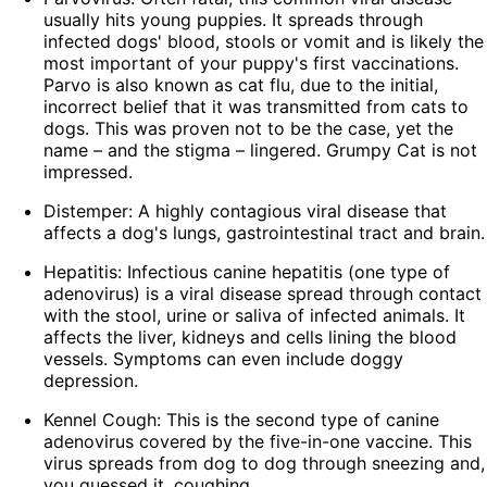
usually hits young puppies. It spreads through
infected dogs' blood, stools or vomit and is likely the
most important of your puppy's first vaccinations.
Parvo is also known as cat flu, due to the initial,
incorrect belief that it was transmitted from cats to
dogs. This was proven not to be the case, yet the
name – and the stigma – lingered. Grumpy Cat is not
impressed.
Distemper: A highly contagious viral disease that
affects a dog's lungs, gastrointestinal tract and brain.
Hepatitis: Infectious canine hepatitis (one type of
adenovirus) is a viral disease spread through contact
with the stool, urine or saliva of infected animals. It
affects the liver, kidneys and cells lining the blood
vessels. Symptoms can even include doggy
depression.
Kennel Cough: This is the second type of canine
adenovirus covered by the five-in-one vaccine. This
virus spreads from dog to dog through sneezing and,
you guessed it, coughing.