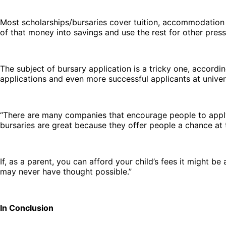
Most scholarships/bursaries cover tuition, accommodation 
of that money into savings and use the rest for other pres
The subject of bursary application is a tricky one, accord
applications and even more successful applicants at univers
“There are many companies that encourage people to apply f
bursaries are great because they offer people a chance at t
If, as a parent, you can afford your child’s fees it might b
may never have thought possible.”
In Conclusion