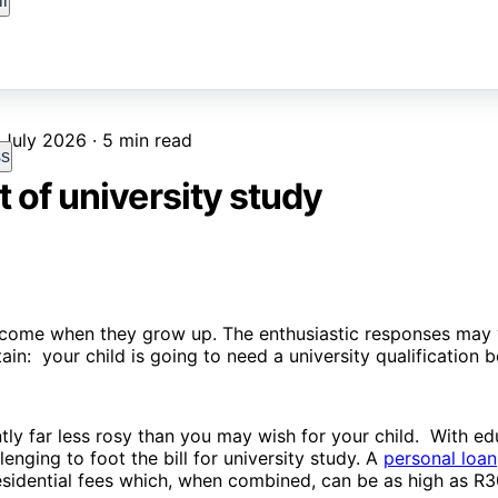
l
 July 2026 · 5 min read
ss
 of university study
ecome when they grow up. The enthusiastic responses may 
in: your child is going to need a university qualification b
tly far less rosy than you may wish for your child. With ed
lenging to foot the bill for university study. A
personal loan
residential fees which, when combined, can be as high as R