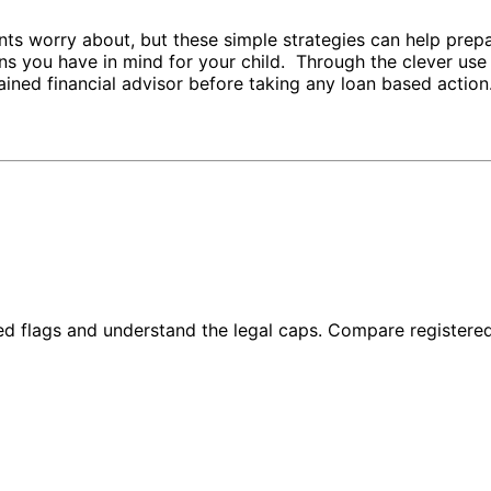
ts worry about, but these simple strategies can help prepa
ons you have in mind for your child. Through the clever use
ined financial advisor before taking any loan based action
red flags and understand the legal caps. Compare registere