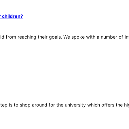
r children?
hild from reaching their goals. We spoke with a number of 
step is to shop around for the university which offers the 