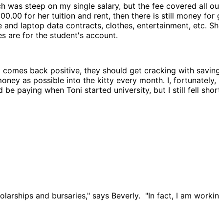
 was steep on my single salary, but the fee covered all out
 000.00 for her tuition and rent, then there is still money 
ne and laptop data contracts, clothes, entertainment, etc. 
es are for the student's account.
t comes back positive, they should get cracking with saving 
y as possible into the kitty every month. I, fortunately, h
 paying when Toni started university, but I still fell short.
larships and bursaries," says Beverly. "In fact, I am workin