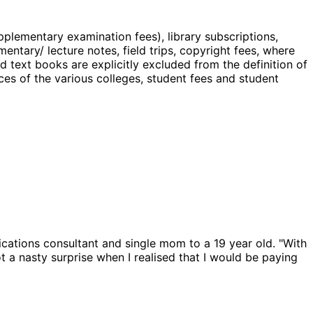
plementary examination fees), library subscriptions,
mentary/ lecture notes, field trips, copyright fees, where
d text books are explicitly excluded from the definition of
ces of the various colleges, student fees and student
cations consultant and single mom to a 19 year old. "With
t a nasty surprise when I realised that I would be paying