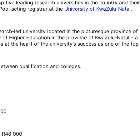
 five leading research universities in the country and their
 Poo, acting registrar at the
University of KwaZulu-Natal
.
arch-led university located in the picturesque province of 
of Higher Education in the province of KwaZulu-Natal – a 
t the heart of the university’s success as one of the top i
etween qualification and colleges.
000
 – R48 000