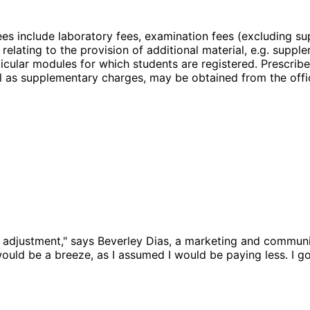
es include laboratory fees, examination fees (excluding sup
relating to the provision of additional material, e.g. supple
ticular modules for which students are registered. Prescribe
ell as supplementary charges, may be obtained from the offi
 adjustment," says Beverley Dias, a marketing and communi
would be a breeze, as I assumed I would be paying less. I go