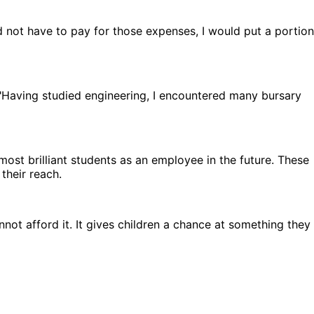
 not have to pay for those expenses, I would put a portion
. "Having studied engineering, I encountered many bursary
ost brilliant students as an employee in the future. These
their reach.
nnot afford it. It gives children a chance at something they