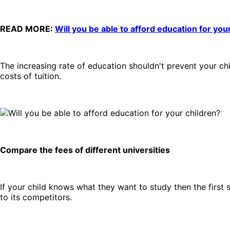
READ MORE:
Will you be able to afford education for you
The increasing rate of education shouldn't prevent your c
costs of tuition.
Compare the fees of different universities
If your child knows what they want to study then the first 
to its competitors.