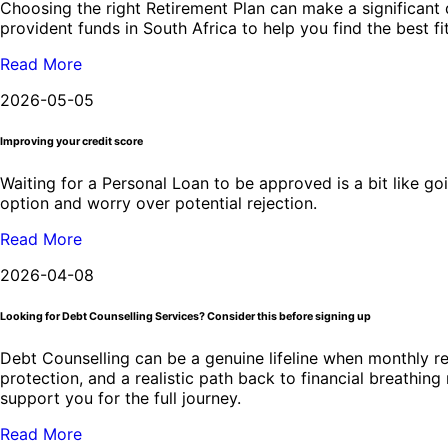
Choosing the right Retirement Plan can make a significant d
provident funds in South Africa to help you find the best fi
Read More
2026-05-05
Improving your credit score
Waiting for a Personal Loan to be approved is a bit like go
option and worry over potential rejection.
Read More
2026-04-08
Looking for Debt Counselling Services? Consider this before signing up
Debt Counselling can be a genuine lifeline when monthly re
protection, and a realistic path back to financial breathin
support you for the full journey.
Read More