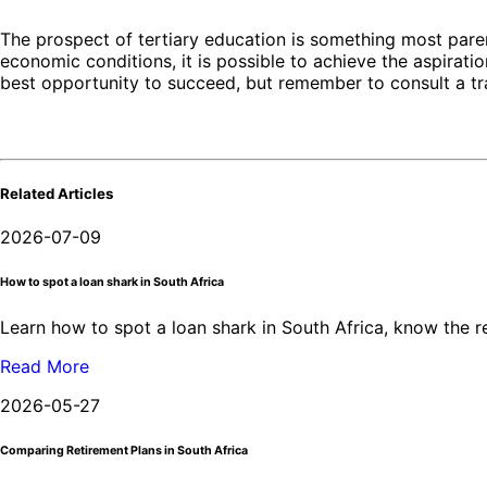
The prospect of tertiary education is something most paren
economic conditions, it is possible to achieve the aspirati
best opportunity to succeed, but remember to consult a tra
Related Articles
2026-07-09
How to spot a loan shark in South Africa
Learn how to spot a loan shark in South Africa, know the 
Read More
2026-05-27
Comparing Retirement Plans in South Africa