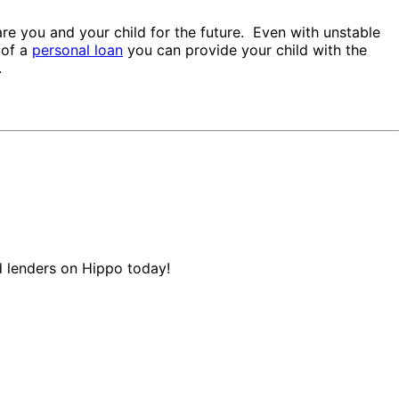
re you and your child for the future. Even with unstable
 of a
personal loan
you can provide your child with the
.
d lenders on Hippo today!