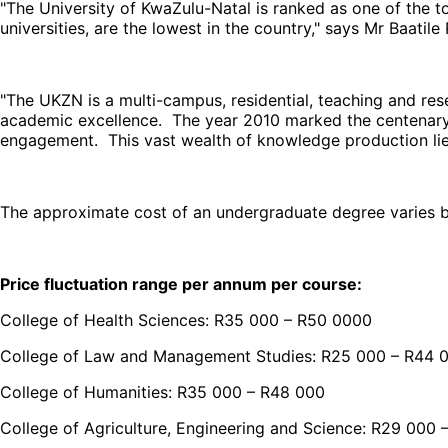
"The University of KwaZulu-Natal is ranked as one of the top
universities, are the lowest in the country," says Mr Baatile
"The UKZN is a multi-campus, residential, teaching and rese
academic excellence. The year 2010 marked the centenary 
engagement. This vast wealth of knowledge production lies a
The approximate cost of an undergraduate degree varies b
Price fluctuation range per annum per course:
College of Health Sciences: R35 000 – R50 0000
College of Law and Management Studies: R25 000 – R44 
College of Humanities: R35 000 – R48 000
College of Agriculture, Engineering and Science: R29 000