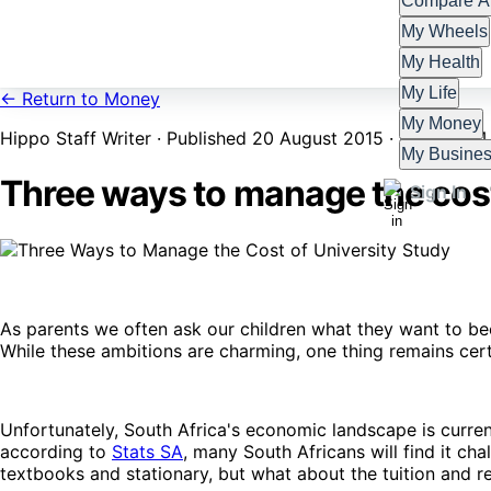
Compare Al
My Wheels
My Health
My Life
← Return to Money
My Money
Hippo Staff Writer · Published 20 August 2015 · Updated 4
My Busine
Three ways to manage the cost
Sign In
As parents we often ask our children what they want to b
While these ambitions are charming, one thing remains certa
Unfortunately, South Africa's economic landscape is curren
according to
Stats SA
, many South Africans will find it chal
textbooks and stationary, but what about the tuition and 