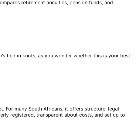
compares retirement annuities, pension funds, and
’s tied in knots, as you wonder whether this is your best
 For many South Africans, it offers structure, legal
perly registered, transparent about costs, and set up to