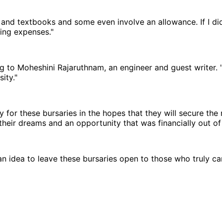
and textbooks and some even involve an allowance. If I did
sing expenses."
ing to Moheshini Rajaruthnam, an engineer and guest writer
ity."
or these bursaries in the hopes that they will secure the m
heir dreams and an opportunity that was financially out of 
e an idea to leave these bursaries open to those who truly ca