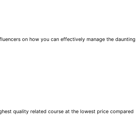
influencers on how you can effectively manage the daunting
highest quality related course at the lowest price compared