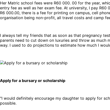
Her Matric school fees were R60 000. 00 for the year, which
entry fee as well as her exam fee. At university, I pay R60
R6 000.00, there is a fee for printing on campus, cell pho
organisation being non-profit, all travel costs and camp fe
I always tell my friends that as soon as that pregnancy tes
parents need to cut down on luxuries and throw as much mone
way. I used to do projections to estimate how much I would be
Apply for a bursary or scholarship
"I would definitely encourage my daughter to apply for scho
possible.