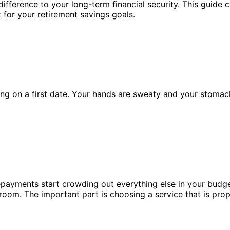
ifference to your long-term financial security. This guide 
t for your retirement savings goals.
ing on a first date. Your hands are sweaty and your stomach
payments start crowding out everything else in your budget.
g room. The important part is choosing a service that is pro