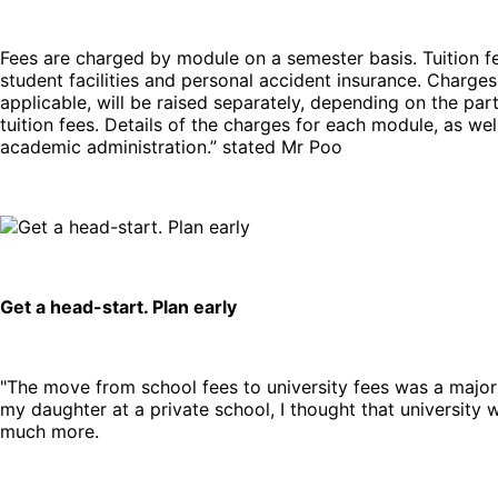
Fees are charged by module on a semester basis. Tuition fe
student facilities and personal accident insurance. Charges 
applicable, will be raised separately, depending on the par
tuition fees. Details of the charges for each module, as w
academic administration.” stated Mr Poo
Get a head-start. Plan early
"The move from school fees to university fees was a major
my daughter at a private school, I thought that university 
much more.