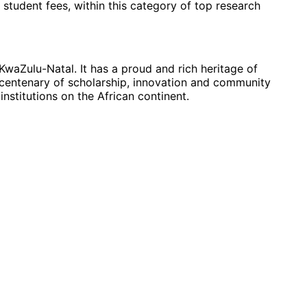
 student fees, within this category of top research
KwaZulu-Natal. It has a proud and rich heritage of
centenary of scholarship, innovation and community
nstitutions on the African continent.