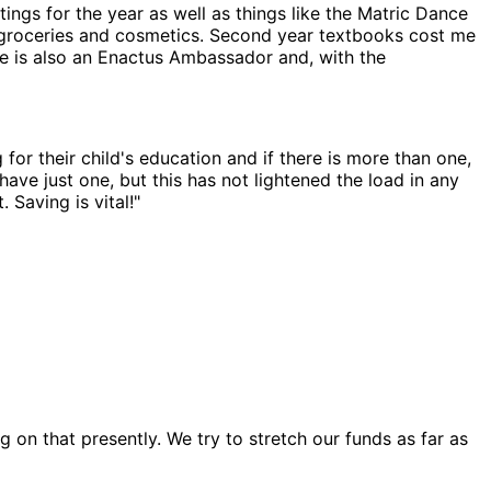
ings for the year as well as things like the Matric Dance
for groceries and cosmetics. Second year textbooks cost me
She is also an Enactus Ambassador and, with the
for their child's education and if there is more than one,
ave just one, but this has not lightened the load in any
 Saving is vital!"
g on that presently. We try to stretch our funds as far as