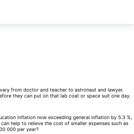
vary from doctor and teacher to astronaut and lawyer.
efore they can put on that lab coat or space suit one day.
ucation inflation now exceeding general inflation by 5.3 %,
can help to relieve the cost of smaller expenses such as
300 000 per year?