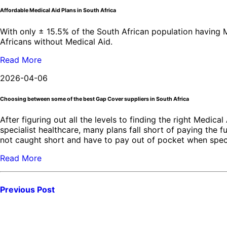
Affordable Medical Aid Plans in South Africa
With only ± 15.5% of the South African population having Me
Africans without Medical Aid.
Read More
2026-04-06
Choosing between some of the best Gap Cover suppliers in South Africa
After figuring out all the levels to finding the right Medica
specialist healthcare, many plans fall short of paying the 
not caught short and have to pay out of pocket when speci
Read More
Previous Post