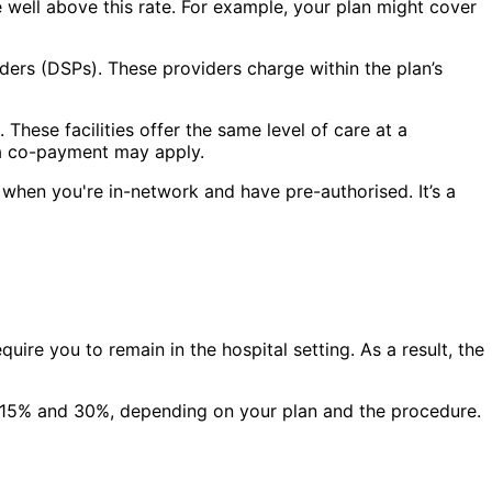
e well above this rate. For example, your plan might cover
ders (DSPs). These providers charge within the plan’s
hese facilities offer the same level of care at a
, a co-payment may apply.
when you're in-network and have pre-authorised. It’s a
ire you to remain in the hospital setting. As a result, the
en 15% and 30%, depending on your plan and the procedure.