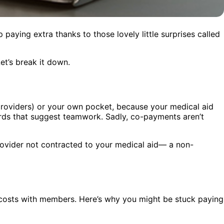
 paying extra thanks to those lovely little surprises called
t’s break it down.
 providers) or your own pocket, because your medical aid
ords that suggest teamwork. Sadly, co-payments aren’t
provider not contracted to your medical aid— a non-
 costs with members. Here’s why you might be stuck paying