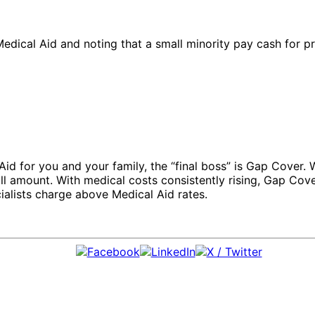
dical Aid and noting that a small minority pay cash for priv
l Aid for you and your family, the “final boss” is Gap Cover.
full amount. With medical costs consistently rising, Gap Cov
alists charge above Medical Aid rates.