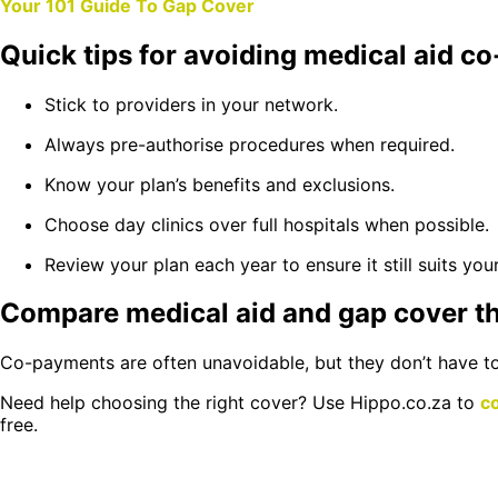
Your 101 Guide To Gap Cover
Quick tips for avoiding medical aid 
Stick to providers in your network.
Always pre-authorise procedures when required.
Know your plan’s benefits and exclusions.
Choose day clinics over full hospitals when possible.
Review your plan each year to ensure it still suits you
Compare medical aid and gap cover t
Co-payments are often unavoidable, but they don’t have to 
Need help choosing the right cover? Use Hippo.co.za to
c
free.