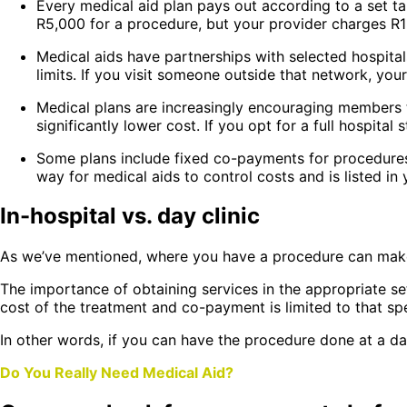
Every medical aid plan pays out according to a set tar
R5,000 for a procedure, but your provider charges R12
Medical aids have partnerships with selected hospital
limits. If you visit someone outside that network, your
Medical plans are increasingly encouraging members to
significantly lower cost. If you opt for a full hospit
Some plans include fixed co-payments for procedures 
way for medical aids to control costs and is listed in
In-hospital vs. day clinic
As we’ve mentioned, where you have a procedure can make
The importance of obtaining services in the appropriate se
cost of the treatment and co-payment is limited to that spe
In other words, if you can have the procedure done at a da
Do You Really Need Medical Aid?