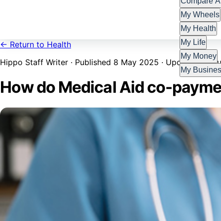
Compare Al
My Wheels
My Health
My Life
← Return to Health
My Money
Hippo Staff Writer · Published 8 May 2025 · Updated 27 Ju
My Busine
How do Medical Aid co-payme