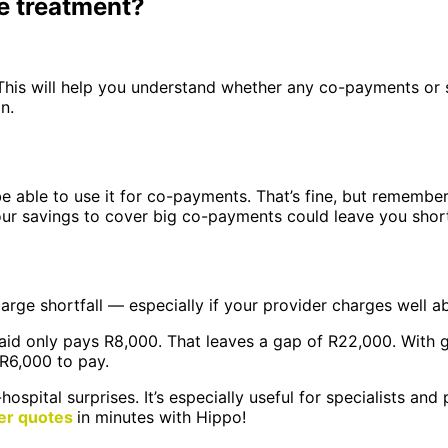
e treatment?
his will help you understand whether any co-payments or sh
n.
be able to use it for co-payments. That’s fine, but remembe
our savings to cover big co-payments could leave you short 
 large shortfall — especially if your provider charges well 
aid only pays R8,000. That leaves a gap of R22,000. With g
 R6,000 to pay.
hospital surprises. It’s especially useful for specialists 
er quotes
in minutes with Hippo!