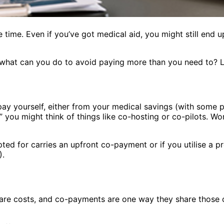
 time. Even if you’ve got medical aid, you might still end up
what can you do to avoid paying more than you need to? Le
 pay yourself, either from your medical savings (with some
 you might think of things like co-hosting or co-pilots. W
ted for carries an upfront co-payment or if you utilise a 
).
care costs, and co-payments are one way they share those