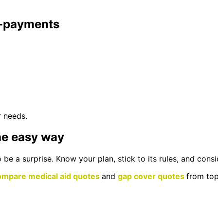
co-payments
r needs.
he easy way
be a surprise. Know your plan, stick to its rules, and con
ompare medical aid quotes
and
gap cover quotes
from top