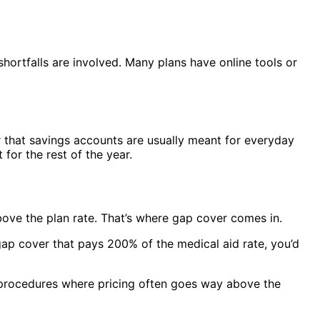
ortfalls are involved. Many plans have online tools or
r that savings accounts are usually meant for everyday
for the rest of the year.
above the plan rate. That’s where gap cover comes in.
ap cover that pays 200% of the medical aid rate, you’d
and procedures where pricing often goes way above the