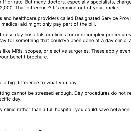
iff or rate. But many doctors, especially specialists, charg
,000. That difference? It’s coming out of your pocket.
s and healthcare providers called Designated Service Provi
 medical aid might only pay part of the bill.
 use day hospitals or clinics for non-complex procedures. T
al stay for something that could’ve been done at a day clinic
like MRIs, scopes, or elective surgeries. These apply even 
 your benefit brochure.
 a big difference to what you pay.
tting cannot be stressed enough. Day procedures do not requ
cific day.
y clinic rather than a full hospital, you could save betwe