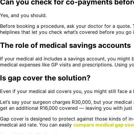
Can you check for co-payments befor
Yes, and you should.
Before booking a procedure, ask your doctor for a quote. T
helplines that let you check what’s covered before you go i
The role of medical savings accounts
If your medical aid includes a savings account, you might 
medical expenses like GP visits and prescriptions. Using y
Is gap cover the solution?
Even if your medical aid covers you, you might still face a
Let’s say your surgeon charges R30,000, but your medical 
get an additional R16,000 covered — leaving you with just
Gap cover is designed to protect against those kinds of in-
medical aid rate. You can easily
compare medical gap cov