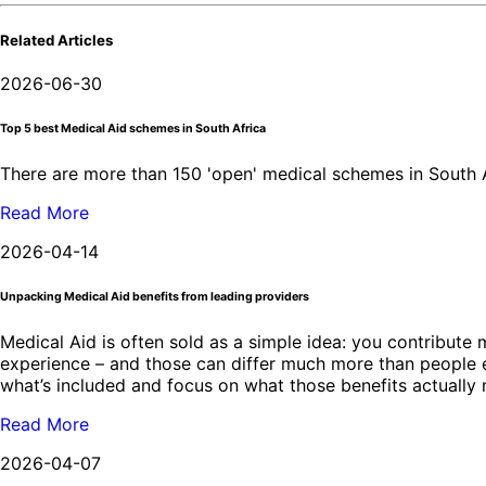
Related Articles
2026-06-30
Top 5 best Medical Aid schemes in South Africa
There are more than 150 'open' medical schemes in South Af
Read More
2026-04-14
Unpacking Medical Aid benefits from leading providers
Medical Aid is often sold as a simple idea: you contribute m
experience – and those can differ much more than people exp
what’s included and focus on what those benefits actually 
Read More
2026-04-07