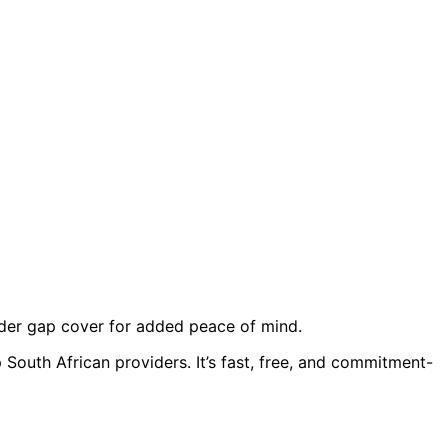
sider gap cover for added peace of mind.
 South African providers. It’s fast, free, and commitment-