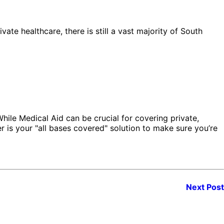
ate healthcare, there is still a vast majority of South
 While Medical Aid can be crucial for covering private,
er is your "all bases covered" solution to make sure you’re
Next Post