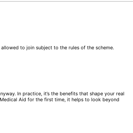
llowed to join subject to the rules of the scheme.
yway. In practice, it’s the benefits that shape your real
edical Aid for the first time, it helps to look beyond