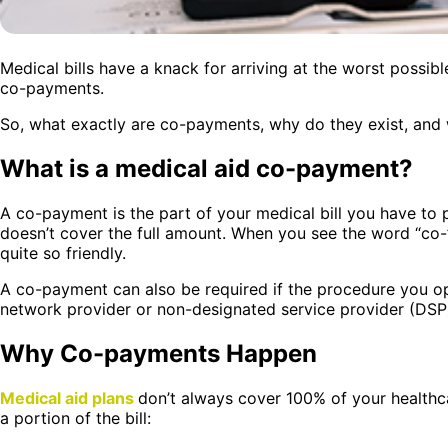
Medical bills have a knack for arriving at the worst possible
co-payments.
So, what exactly are co-payments, why do they exist, and 
What is a medical aid co-payment?
A co-payment is the part of your medical bill you have to
doesn’t cover the full amount. When you see the word “co-”
quite so friendly.
A co-payment can also be required if the procedure you op
network provider or non-designated service provider (DSP
Why Co-payments Happen
Medical aid plans
don’t always cover 100% of your health
a portion of the bill: