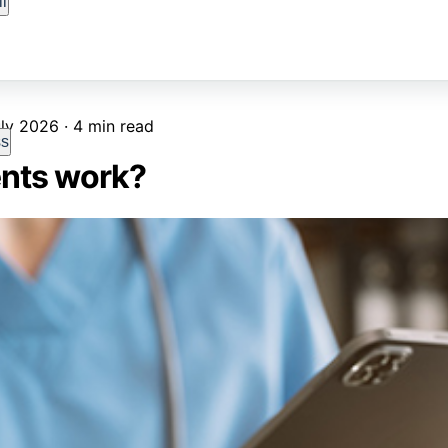
l
ly 2026 · 4 min read
ss
nts work?