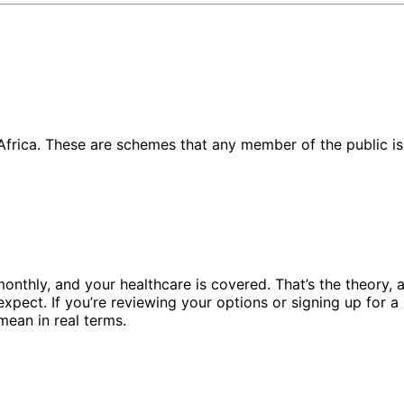
rica. These are schemes that any member of the public is a
onthly, and your healthcare is covered. That’s the theory, an
ect. If you’re reviewing your options or signing up for a M
mean in real terms.