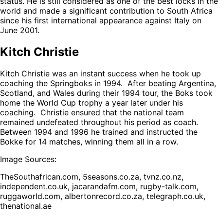
status. He is still considered as one of the best locks in the
world and made a significant contribution to South Africa
since his first international appearance against Italy on
June 2001.
Kitch Christie
Kitch Christie was an instant success when he took up
coaching the Springboks in 1994. After beating Argentina,
Scotland, and Wales during their 1994 tour, the Boks took
home the World Cup trophy a year later under his
coaching. Christie ensured that the national team
remained undefeated throughout his period as coach.
Between 1994 and 1996 he trained and instructed the
Bokke for 14 matches, winning them all in a row.
Image Sources:
TheSouthafrican.com, 5seasons.co.za, tvnz.co.nz,
independent.co.uk, jacarandafm.com, rugby-talk.com,
ruggaworld.com, albertonrecord.co.za, telegraph.co.uk,
thenational.ae