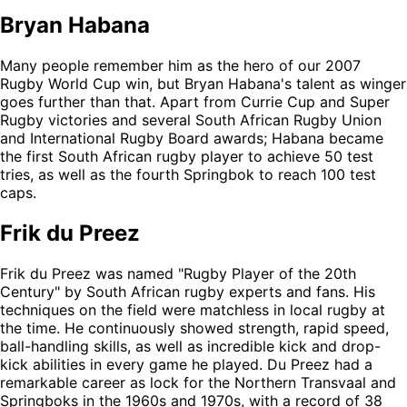
Bryan Habana
Many people remember him as the hero of our 2007
Rugby World Cup win, but Bryan Habana's talent as winger
goes further than that. Apart from Currie Cup and Super
Rugby victories and several South African Rugby Union
and International Rugby Board awards; Habana became
the first South African rugby player to achieve 50 test
tries, as well as the fourth Springbok to reach 100 test
caps.
Frik du Preez
Frik du Preez was named "Rugby Player of the 20th
Century" by South African rugby experts and fans. His
techniques on the field were matchless in local rugby at
the time. He continuously showed strength, rapid speed,
ball-handling skills, as well as incredible kick and drop-
kick abilities in every game he played. Du Preez had a
remarkable career as lock for the Northern Transvaal and
Springboks in the 1960s and 1970s, with a record of 38