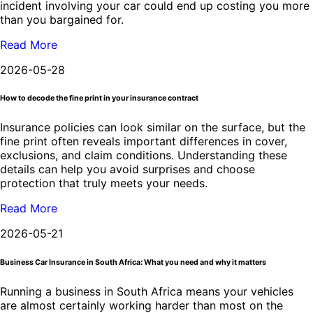
incident involving your car could end up costing you more
than you bargained for.
Read More
2026-05-28
How to decode the fine print in your insurance contract
Insurance policies can look similar on the surface, but the
fine print often reveals important differences in cover,
exclusions, and claim conditions. Understanding these
details can help you avoid surprises and choose
protection that truly meets your needs.
Read More
2026-05-21
Business Car Insurance in South Africa: What you need and why it matters
Running a business in South Africa means your vehicles
are almost certainly working harder than most on the