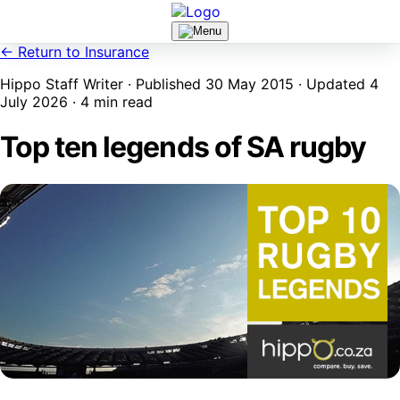
← Return to Insurance
Hippo Staff Writer · Published 30 May 2015 · Updated 4
July 2026 · 4 min read
Top ten legends of SA rugby