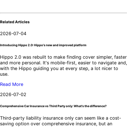
Related Articles
2026-07-04
Introducing Hippo 2.0: Hippo's new and improved platform
Hippo 2.0 was rebuilt to make finding cover simpler, faster
and more personal. It's mobile-first, easier to navigate and,
with the Hippo guiding you at every step, a lot nicer to
use.
Read More
2026-07-02
Comprehensive Car Insurance vs Third Party only: What's the difference?
Third-party liability insurance only can seem like a cost-
saving option over comprehensive insurance, but an