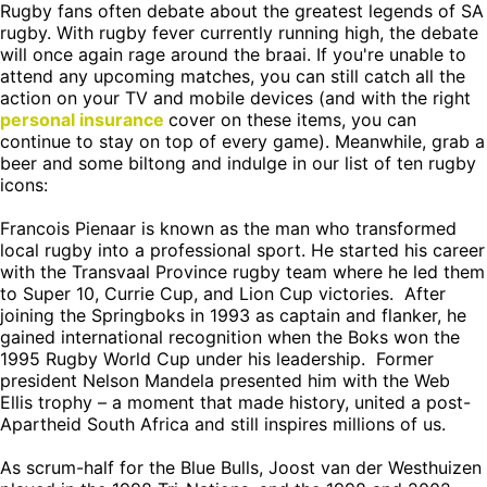
Rugby fans often debate about the greatest legends of SA
rugby. With rugby fever currently running high, the debate
will once again rage around the braai. If you're unable to
attend any upcoming matches, you can still catch all the
action on your TV and mobile devices (and with the right
personal insurance
cover on these items, you can
continue to stay on top of every game). Meanwhile, grab a
beer and some biltong and indulge in our list of ten rugby
icons:
Francois Pienaar is known as the man who transformed
local rugby into a professional sport. He started his career
with the Transvaal Province rugby team where he led them
to Super 10, Currie Cup, and Lion Cup victories. After
joining the Springboks in 1993 as captain and flanker, he
gained international recognition when the Boks won the
1995 Rugby World Cup under his leadership. Former
president Nelson Mandela presented him with the Web
Ellis trophy – a moment that made history, united a post-
Apartheid South Africa and still inspires millions of us.
As scrum-half for the Blue Bulls, Joost van der Westhuizen