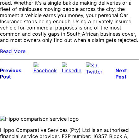
road. Whether it's a single bakkie making deliveries or a
fleet of minibuses moving people across the city, the
moment a vehicle earns you money, your personal Car
Insurance stops being enough. Using a privately insured
vehicle for commercial purposes is one of the most
common and costly gaps in South African business cover,
and most owners only find out when a claim gets rejected.
Read More
Previous
Next
Post
Post
Hippo Comparative Services (Pty) Ltd is an authorised
financial service provider. FSP number: 16357. Block A,