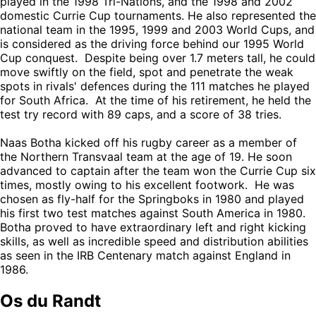
played in the 1998 Tri-Nations, and the 1998 and 2002
domestic Currie Cup tournaments. He also represented the
national team in the 1995, 1999 and 2003 World Cups, and
is considered as the driving force behind our 1995 World
Cup conquest. Despite being over 1.7 meters tall, he could
move swiftly on the field, spot and penetrate the weak
spots in rivals' defences during the 111 matches he played
for South Africa. At the time of his retirement, he held the
test try record with 89 caps, and a score of 38 tries.
Naas Botha kicked off his rugby career as a member of
the Northern Transvaal team at the age of 19. He soon
advanced to captain after the team won the Currie Cup six
times, mostly owing to his excellent footwork. He was
chosen as fly-half for the Springboks in 1980 and played
his first two test matches against South America in 1980.
Botha proved to have extraordinary left and right kicking
skills, as well as incredible speed and distribution abilities
as seen in the IRB Centenary match against England in
1986.
Os du Randt