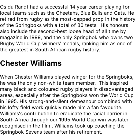
Os du Randt had a successful 14 year career playing for
local teams such as the Cheetahs, Blue Bulls and Cats. He
retired from rugby as the most-capped prop in the history
of the Springboks with a total of 80 tests. His honours
also include the second-best loose head of all time by
magazine in 1999, and the only Springbok who owns two
Rugby World Cup winners’ medals, ranking him as one of
the greatest in South African rugby history.
Chester Williams
When Chester Williams played winger for the Springboks,
he was the only non-white team member. This inspired
many black and coloured rugby players in disadvantaged
areas, especially after the Springboks won the World Cup
in 1995. His strong-and-silent demeanour combined with
his lofty field work quickly made him a fan favourite.
Williams's contribution to eradicate the racial barrier in
South Africa through our 1995 World Cup win was later
recognised in the film
. Williams took up coaching the
Springbok Sevens team after his retirement.