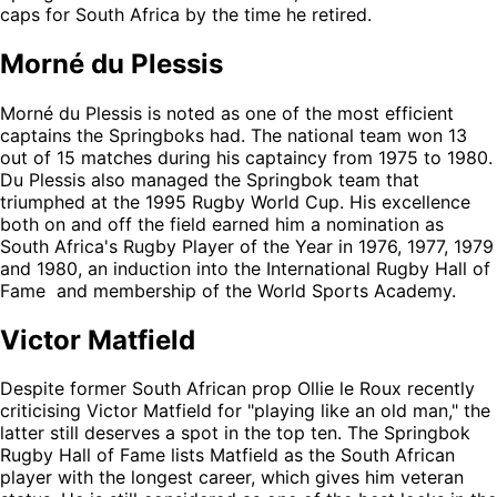
caps for South Africa by the time he retired.
Morné du Plessis
Morné du Plessis is noted as one of the most efficient
captains the Springboks had. The national team won 13
out of 15 matches during his captaincy from 1975 to 1980.
Du Plessis also managed the Springbok team that
triumphed at the 1995 Rugby World Cup. His excellence
both on and off the field earned him a nomination as
South Africa's Rugby Player of the Year in 1976, 1977, 1979
and 1980, an induction into the International Rugby Hall of
Fame and membership of the World Sports Academy.
Victor Matfield
Despite former South African prop Ollie le Roux recently
criticising Victor Matfield for "playing like an old man," the
latter still deserves a spot in the top ten. The Springbok
Rugby Hall of Fame lists Matfield as the South African
player with the longest career, which gives him veteran