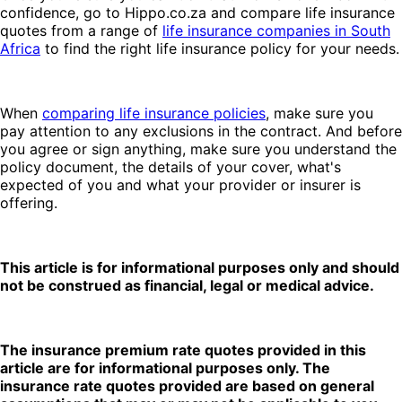
confidence, go to Hippo.co.za and compare life insurance
quotes from a range of
life insurance companies in South
Africa
to find the right life insurance policy for your needs.
When
comparing life insurance policies
, make sure you
pay attention to any exclusions in the contract. And before
you agree or sign anything, make sure you understand the
policy document, the details of your cover, what's
expected of you and what your provider or insurer is
offering.
This article is for informational purposes only and should
not be construed as financial, legal or medical advice.
The insurance premium rate quotes provided in this
article are for informational purposes only. The
insurance rate quotes provided are based on general