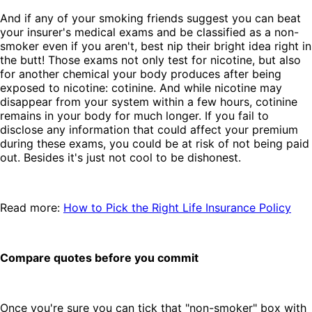
And if any of your smoking friends suggest you can beat
your insurer's medical exams and be classified as a non-
smoker even if you aren't, best nip their bright idea right in
the butt! Those exams not only test for nicotine, but also
for another chemical your body produces after being
exposed to nicotine: cotinine. And while nicotine may
disappear from your system within a few hours, cotinine
remains in your body for much longer. If you fail to
disclose any information that could affect your premium
during these exams, you could be at risk of not being paid
out. Besides it's just not cool to be dishonest.
Read more:
How to Pick the Right Life Insurance Policy
Compare quotes before you commit
Once you're sure you can tick that "non-smoker" box with