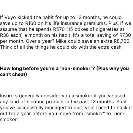
If Vuyo kicked the habit for up to 12 months, he could
save up to R160 on his life insurance premiums. Plus, if we
assume that he spends R570 (15 boxes of cigarettes at
R38 each) a month on his habit, it's a total saving of R730
per month. Over a year? Mike could save an extra R8,760.
Think of all the things he could do with the extra cash!
How long before you're a "non-smoker"? (Plus why you
can't cheat)
Insurers generally consider you a smoker if you've used
any kind of nicotine product in the past 12 months. So if
you've successfully managed to quit, you'll need to stick it
out for a year before you move from "smoker" to "non-
smoker".