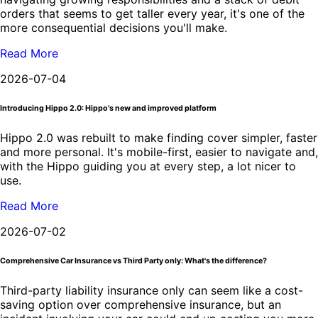
orders that seems to get taller every year, it's one of the
more consequential decisions you'll make.
Read More
2026-07-04
Introducing Hippo 2.0: Hippo's new and improved platform
Hippo 2.0 was rebuilt to make finding cover simpler, faster
and more personal. It's mobile-first, easier to navigate and,
with the Hippo guiding you at every step, a lot nicer to
use.
Read More
2026-07-02
Comprehensive Car Insurance vs Third Party only: What's the difference?
Third-party liability insurance only can seem like a cost-
saving option over comprehensive insurance, but an