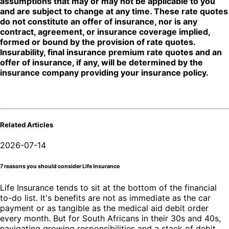
assumptions that may or may not be applicable to you
and are subject to change at any time. These rate quotes
do not constitute an offer of insurance, nor is any
contract, agreement, or insurance coverage implied,
formed or bound by the provision of rate quotes.
Insurability, final insurance premium rate quotes and an
offer of insurance, if any, will be determined by the
insurance company providing your insurance policy.
Related Articles
2026-07-14
7 reasons you should consider Life Insurance
Life Insurance tends to sit at the bottom of the financial
to-do list. It's benefits are not as immediate as the car
payment or as tangible as the medical aid debit order
every month. But for South Africans in their 30s and 40s,
navigating growing responsibilities and a stack of debit