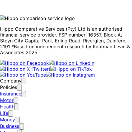
Hippo Comparative Services (Pty) Ltd is an authorised
financial service provider. FSP number: 16357. Block A,
Steyn City Capital Park, Erling Road, Riverglen, Dainfern,
2191 *Based on independent research by Kaufman Levin &
Associates 2025.
Company
Policies
Insurance
Motor
Health
Life
Money
Business