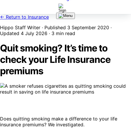
← Return to Insurance
Hippo Staff Writer · Published 3 September 2020 ·
Updated 4 July 2026 · 3 min read
Quit smoking? It’s time to
check your Life Insurance
premiums
Does quitting smoking make a difference to your life
insurance premiums? We investigated.