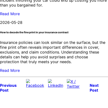
incident involving your car could end up costing you more
than you bargained for.
Read More
2026-05-28
How to decode the fine print in your insurance contract
Insurance policies can look similar on the surface, but the
fine print often reveals important differences in cover,
exclusions, and claim conditions. Understanding these
details can help you avoid surprises and choose
protection that truly meets your needs.
Read More
Previous
Next
Post
Post