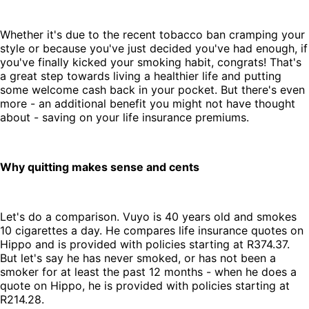
Whether it's due to the recent tobacco ban cramping your
style or because you've just decided you've had enough, if
you've finally kicked your smoking habit, congrats! That's
a great step towards living a healthier life and putting
some welcome cash back in your pocket. But there's even
more - an additional benefit you might not have thought
about - saving on your life insurance premiums.
Why quitting makes sense and cents
Let's do a comparison. Vuyo is 40 years old and smokes
10 cigarettes a day. He compares life insurance quotes on
Hippo and is provided with policies starting at R374.37.
But let's say he has never smoked, or has not been a
smoker for at least the past 12 months - when he does a
quote on Hippo, he is provided with policies starting at
R214.28.